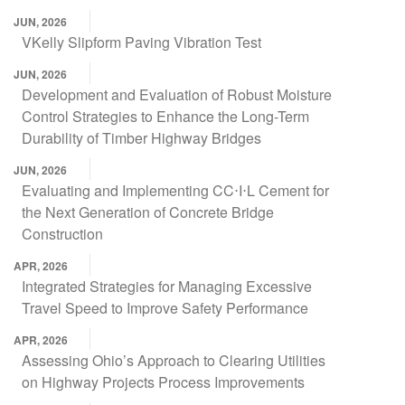
JUN, 2026
VKelly Slipform Paving Vibration Test
JUN, 2026
Development and Evaluation of Robust Moisture
Control Strategies to Enhance the Long-Term
Durability of Timber Highway Bridges
JUN, 2026
Evaluating and Implementing CC⋅I⋅L Cement for
the Next Generation of Concrete Bridge
Construction
APR, 2026
Integrated Strategies for Managing Excessive
Travel Speed to Improve Safety Performance
APR, 2026
Assessing Ohio’s Approach to Clearing Utilities
on Highway Projects Process Improvements