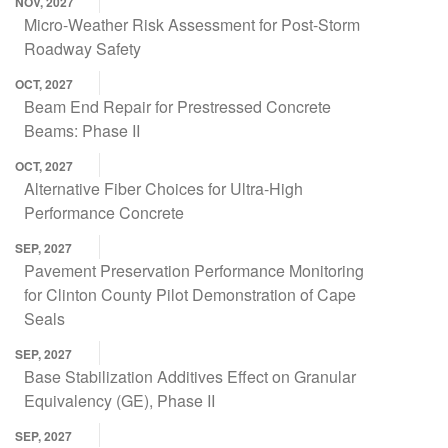
NOV, 2027
Micro-Weather Risk Assessment for Post-Storm
Roadway Safety
OCT, 2027
Beam End Repair for Prestressed Concrete
Beams: Phase II
OCT, 2027
Alternative Fiber Choices for Ultra-High
Performance Concrete
SEP, 2027
Pavement Preservation Performance Monitoring
for Clinton County Pilot Demonstration of Cape
Seals
SEP, 2027
Base Stabilization Additives Effect on Granular
Equivalency (GE), Phase II
SEP, 2027