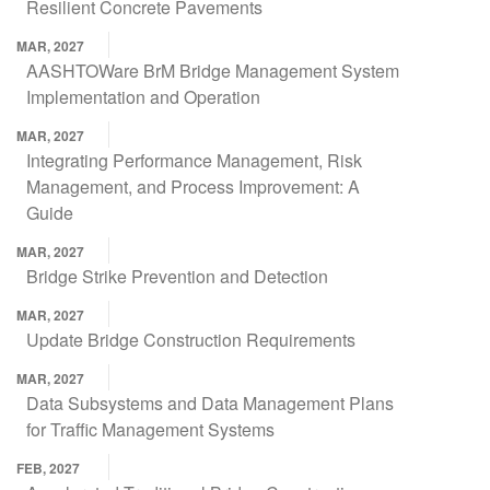
Resilient Concrete Pavements
MAR, 2027
AASHTOWare BrM Bridge Management System
Implementation and Operation
MAR, 2027
Integrating Performance Management, Risk
Management, and Process Improvement: A
Guide
MAR, 2027
Bridge Strike Prevention and Detection
MAR, 2027
Update Bridge Construction Requirements
MAR, 2027
Data Subsystems and Data Management Plans
for Traffic Management Systems
FEB, 2027