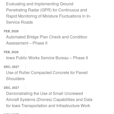
Evaluating and Implementing Ground
Penetrating Radar (GPR) for Continuous and
Rapid Monitoring of Moisture Fluctuations in In-
Service Roads
FEB, 2028
Automated Bridge Plan Check and Condition
Assessment – Phase II
FEB, 2028
Iowa Public Works Service Bureau – Phase II
DEC, 2027
Use of Roller Compacted Concrete for Paved
Shoulders
DEC, 2027
Demonstrating the Use of Small Uncrewed
Aircraft Systems (Drones) Capabilities and Data
for Iowa Transportation and Infrastructure Work