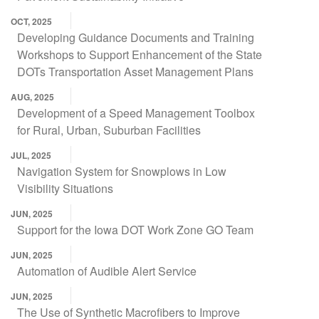
OCT, 2025
Developing Guidance Documents and Training
Workshops to Support Enhancement of the State
DOTs Transportation Asset Management Plans
AUG, 2025
Development of a Speed Management Toolbox
for Rural, Urban, Suburban Facilities
JUL, 2025
Navigation System for Snowplows in Low
Visibility Situations
JUN, 2025
Support for the Iowa DOT Work Zone GO Team
JUN, 2025
Automation of Audible Alert Service
JUN, 2025
The Use of Synthetic Macrofibers to Improve