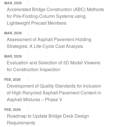
MAR, 2026
Accelerated Bridge Construction (ABC) Methods
for Pile-Footing-Column Systems using
Lightweight Precast Members
MAR, 2026
Assessment of Asphalt Pavement Holding
Strategies: A Life-Cycle Cost Analysis
MAR, 2026
Evaluation and Selection of 3D Model Viewers
for Construction Inspection
FEB, 2026
Development of Quality Standards for Inclusion
of High Recycled Asphalt Pavement Content in
Asphalt Mixtures – Phase V
FEB, 2026
Roadmap to Update Bridge Deck Design
Requirements