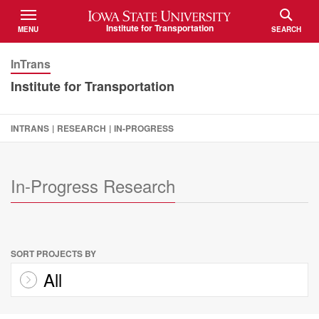
Iowa State University
Institute for Transportation
MENU
SEARCH
TOGGLE
TOGGLE
InTrans
Institute for Transportation
INTRANS
|
RESEARCH
|
IN-PROGRESS
In-Progress Research
SORT PROJECTS BY