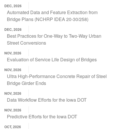
DEC, 2026
Automated Data and Feature Extraction from
Bridge Plans (NCHRP IDEA 20-30/258)
DEC, 2026
Best Practices for One-Way to Two-Way Urban
Street Conversions
NOV, 2026
Evaluation of Service Life Design of Bridges
NOV, 2026
Ultra High-Performance Concrete Repair of Steel
Bridge Girder Ends
NOV, 2026
Data Workflow Efforts for the Iowa DOT
NOV, 2026
Predictive Efforts for the Iowa DOT
OCT, 2026