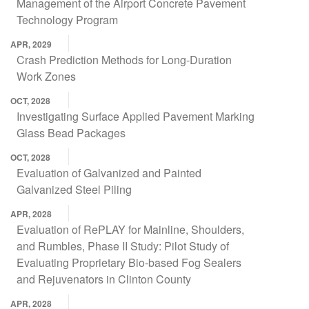
Management of the Airport Concrete Pavement
Technology Program
APR, 2029
Crash Prediction Methods for Long-Duration
Work Zones
OCT, 2028
Investigating Surface Applied Pavement Marking
Glass Bead Packages
OCT, 2028
Evaluation of Galvanized and Painted
Galvanized Steel Piling
APR, 2028
Evaluation of RePLAY for Mainline, Shoulders,
and Rumbles, Phase II Study: Pilot Study of
Evaluating Proprietary Bio-based Fog Sealers
and Rejuvenators in Clinton County
APR, 2028