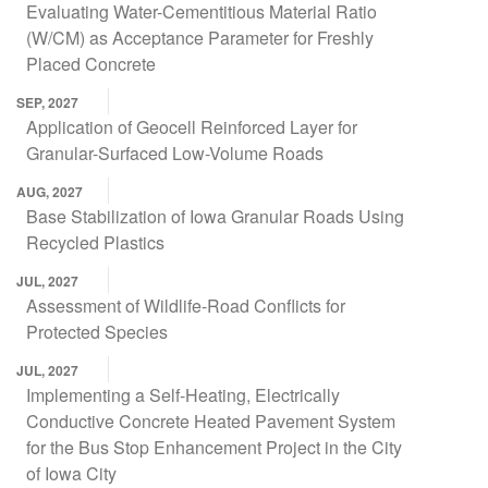
Evaluating Water-Cementitious Material Ratio
(W/CM) as Acceptance Parameter for Freshly
Placed Concrete
SEP, 2027
Application of Geocell Reinforced Layer for
Granular-Surfaced Low-Volume Roads
AUG, 2027
Base Stabilization of Iowa Granular Roads Using
Recycled Plastics
JUL, 2027
Assessment of Wildlife-Road Conflicts for
Protected Species
JUL, 2027
Implementing a Self-Heating, Electrically
Conductive Concrete Heated Pavement System
for the Bus Stop Enhancement Project in the City
of Iowa City