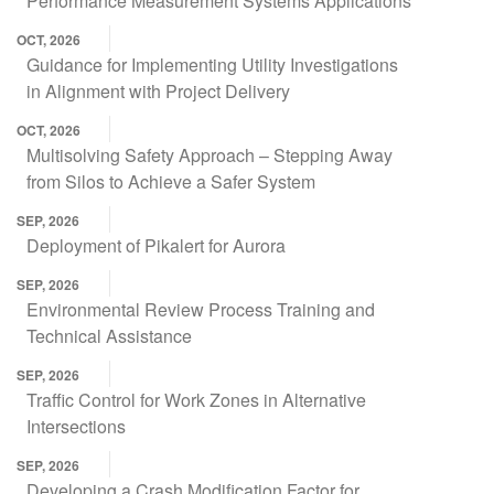
Performance Measurement Systems Applications
OCT, 2026
Guidance for Implementing Utility Investigations
in Alignment with Project Delivery
OCT, 2026
Multisolving Safety Approach – Stepping Away
from Silos to Achieve a Safer System
SEP, 2026
Deployment of Pikalert for Aurora
SEP, 2026
Environmental Review Process Training and
Technical Assistance
SEP, 2026
Traffic Control for Work Zones in Alternative
Intersections
SEP, 2026
Developing a Crash Modification Factor for