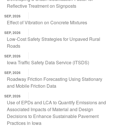
Reflective Treatment on Signposts
SEP, 2026
Effect of Vibration on Concrete Mixtures
SEP, 2026
Low-Cost Safety Strategies for Unpaved Rural
Roads
SEP, 2026
Iowa Traffic Safety Data Service (ITSDS)
SEP, 2026
Roadway Friction Forecasting Using Stationary
and Mobile Friction Data
SEP, 2026
Use of EPDs and LCA to Quantify Emissions and
Associated Impacts of Material and Design
Decisions to Enhance Sustainable Pavement
Practices in Iowa