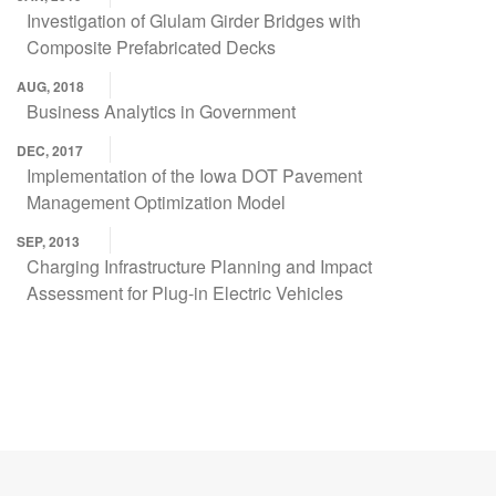
Investigation of Glulam Girder Bridges with
Composite Prefabricated Decks
AUG, 2018
Business Analytics in Government
DEC, 2017
Implementation of the Iowa DOT Pavement
Management Optimization Model
SEP, 2013
Charging Infrastructure Planning and Impact
Assessment for Plug-in Electric Vehicles