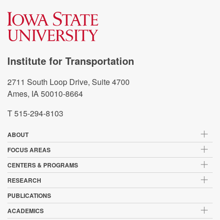
Institute for Transportation
2711 South Loop Drive, Suite 4700
Ames, IA 50010-8664
T 515-294-8103
ABOUT
FOCUS AREAS
CENTERS & PROGRAMS
RESEARCH
PUBLICATIONS
ACADEMICS