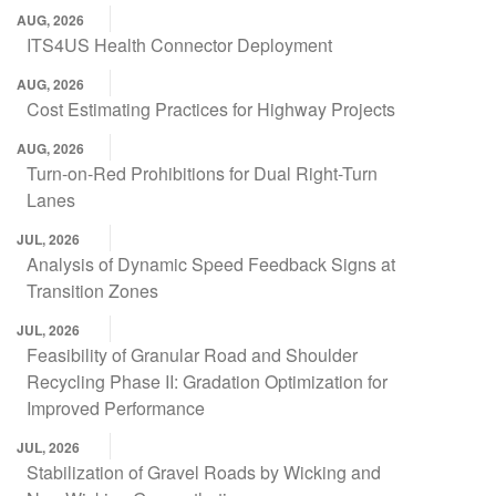
AUG, 2026
ITS4US Health Connector Deployment
AUG, 2026
Cost Estimating Practices for Highway Projects
AUG, 2026
Turn-on-Red Prohibitions for Dual Right-Turn
Lanes
JUL, 2026
Analysis of Dynamic Speed Feedback Signs at
Transition Zones
JUL, 2026
Feasibility of Granular Road and Shoulder
Recycling Phase II: Gradation Optimization for
Improved Performance
JUL, 2026
Stabilization of Gravel Roads by Wicking and