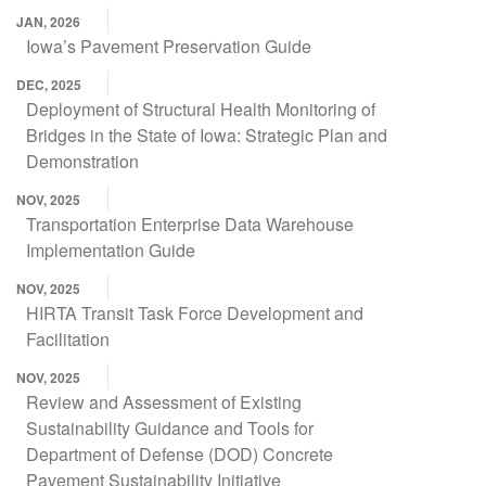
JAN, 2026
Iowa’s Pavement Preservation Guide
DEC, 2025
Deployment of Structural Health Monitoring of
Bridges in the State of Iowa: Strategic Plan and
Demonstration
NOV, 2025
Transportation Enterprise Data Warehouse
Implementation Guide
NOV, 2025
HIRTA Transit Task Force Development and
Facilitation
NOV, 2025
Review and Assessment of Existing
Sustainability Guidance and Tools for
Department of Defense (DOD) Concrete
Pavement Sustainability Initiative