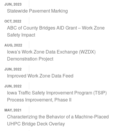
JUN, 2023
Statewide Pavement Marking
OCT, 2022
ABC of County Bridges AID Grant – Work Zone
Safety Impact
AUG, 2022
Iowa’s Work Zone Data Exchange (WZDX)
Demonstration Project
JUN, 2022
Improved Work Zone Data Feed
JUN, 2022
Iowa Traffic Safety Improvement Program (TSIP)
Process Improvement, Phase II
MAY, 2021
Characterizing the Behavior of a Machine-Placed
UHPC Bridge Deck Overlay