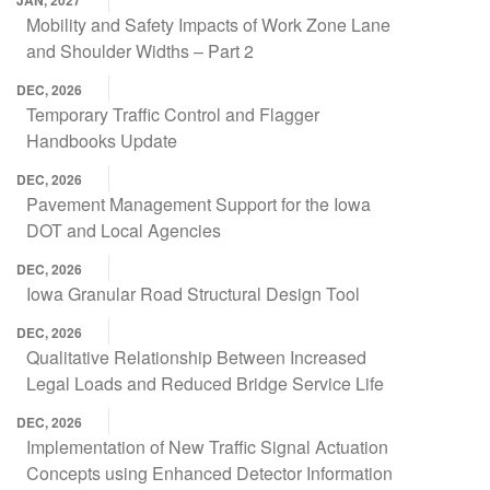
JAN, 2027
Mobility and Safety Impacts of Work Zone Lane
and Shoulder Widths – Part 2
DEC, 2026
Temporary Traffic Control and Flagger
Handbooks Update
DEC, 2026
Pavement Management Support for the Iowa
DOT and Local Agencies
DEC, 2026
Iowa Granular Road Structural Design Tool
DEC, 2026
Qualitative Relationship Between Increased
Legal Loads and Reduced Bridge Service Life
DEC, 2026
Implementation of New Traffic Signal Actuation
Concepts using Enhanced Detector Information