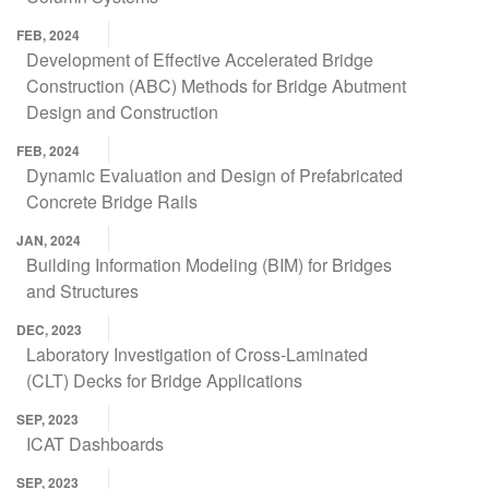
FEB, 2024
Development of Effective Accelerated Bridge
Construction (ABC) Methods for Bridge Abutment
Design and Construction
FEB, 2024
Dynamic Evaluation and Design of Prefabricated
Concrete Bridge Rails
JAN, 2024
Building Information Modeling (BIM) for Bridges
and Structures
DEC, 2023
Laboratory Investigation of Cross-Laminated
(CLT) Decks for Bridge Applications
SEP, 2023
ICAT Dashboards
SEP, 2023