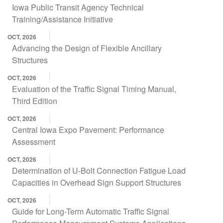
Iowa Public Transit Agency Technical
Training/Assistance Initiative
OCT, 2026
Advancing the Design of Flexible Ancillary
Structures
OCT, 2026
Evaluation of the Traffic Signal Timing Manual,
Third Edition
OCT, 2026
Central Iowa Expo Pavement: Performance
Assessment
OCT, 2026
Determination of U-Bolt Connection Fatigue Load
Capacities in Overhead Sign Support Structures
OCT, 2026
Guide for Long-Term Automatic Traffic Signal