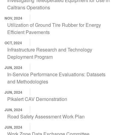
Investigating Teleoperated Equipment for Use in
Caltrans Operations
NOV, 2024
Utilization of Ground Tire Rubber for Energy
Efficient Pavements
OCT, 2024
Infrastructure Research and Technology
Deployment Program
JUN, 2024
In-Service Performance Evaluations: Datasets
and Methodologies
JUN, 2024
Pikalert CAV Demonstration
JUN, 2024
Road Safety Assessment Work Plan
JUN, 2024
Work Zone Data Exchange Committee