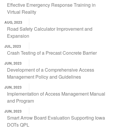
Effective Emergency Response Training in
Virtual Reality
AUG, 2023
Road Safety Calculator Improvement and
Expansion
JUL, 2023
Crash Testing of a Precast Concrete Barrier
JUN, 2023
Development of a Comprehensive Access
Management Policy and Guidelines
JUN, 2023
Implementation of Access Management Manual
and Program
JUN, 2023
Smart Arrow Board Evaluation Supporting Iowa
DOTs QPL