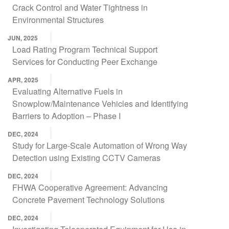
Crack Control and Water Tightness in
Environmental Structures
JUN, 2025
Load Rating Program Technical Support
Services for Conducting Peer Exchange
APR, 2025
Evaluating Alternative Fuels in
Snowplow/Maintenance Vehicles and Identifying
Barriers to Adoption – Phase I
DEC, 2024
Study for Large-Scale Automation of Wrong Way
Detection using Existing CCTV Cameras
DEC, 2024
FHWA Cooperative Agreement: Advancing
Concrete Pavement Technology Solutions
DEC, 2024