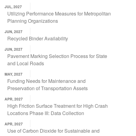
JUL, 2027
Utilizing Performance Measures for Metropolitan
Planning Organizations
JUN, 2027
Recycled Binder Availability
JUN, 2027
Pavement Marking Selection Process for State
and Local Roads
MAY, 2027
Funding Needs for Maintenance and
Preservation of Transportation Assets
APR, 2027
High Friction Surface Treatment for High Crash
Locations Phase III: Data Collection
APR, 2027
Use of Carbon Dioxide for Sustainable and