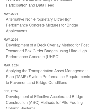
Participation and Data Feed
MAY, 2024
Alternative Non-Proprietary Ultra-High
Performance Concrete Mixtures for Bridge
Applications
MAY, 2024
Development of a Deck Overlay Method for Post
Tensioned Box Girder Bridges using Ultra-High
Performance Concrete (UHPC)
MAR, 2024
Applying the Transportation Asset Management
Plan (TAMP) System Performance Requirements
to Pavement and Bridge Conditions
FEB, 2024
Development of Effective Accelerated Bridge
Construction (ABC) Methods for Pile-Footing-
Column Systems