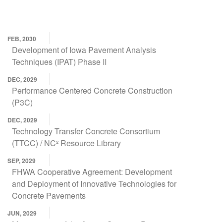
FEB, 2030
Development of Iowa Pavement Analysis
Techniques (IPAT) Phase II
DEC, 2029
Performance Centered Concrete Construction
(P3C)
DEC, 2029
Technology Transfer Concrete Consortium
(TTCC) / NC² Resource Library
SEP, 2029
FHWA Cooperative Agreement: Development
and Deployment of Innovative Technologies for
Concrete Pavements
JUN, 2029