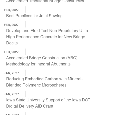
Accelerated Traditional Bridge Construction
FEB, 2027
Best Practices for Joint Sawing
FEB, 2027
Develop and Field Test Non-Proprietary Ultra-
High Performance Concrete for New Bridge
Decks
FEB, 2027
Accelerated Bridge Construction (ABC)
Methodology for Integral Abutments
JAN, 2027
Reducing Embodied Carbon with Mineral-
Blended Polymeric Microspheres
JAN, 2027
Iowa State University Support of the Iowa DOT
Digital Delivery AID Grant