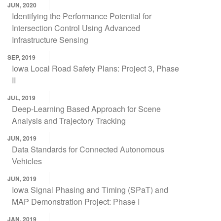
JUN, 2020
Identifying the Performance Potential for
Intersection Control Using Advanced
Infrastructure Sensing
SEP, 2019
Iowa Local Road Safety Plans: Project 3, Phase
II
JUL, 2019
Deep-Learning Based Approach for Scene
Analysis and Trajectory Tracking
JUN, 2019
Data Standards for Connected Autonomous
Vehicles
JUN, 2019
Iowa Signal Phasing and Timing (SPaT) and
MAP Demonstration Project: Phase I
JAN, 2019