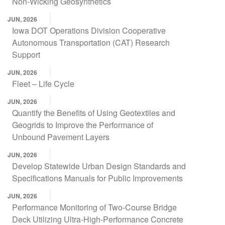
Non-Wicking Geosynthetics
JUN, 2026
Iowa DOT Operations Division Cooperative
Autonomous Transportation (CAT) Research
Support
JUN, 2026
Fleet – Life Cycle
JUN, 2026
Quantify the Benefits of Using Geotextiles and
Geogrids to Improve the Performance of
Unbound Pavement Layers
JUN, 2026
Develop Statewide Urban Design Standards and
Specifications Manuals for Public Improvements
JUN, 2026
Performance Monitoring of Two-Course Bridge
Deck Utilizing Ultra-High-Performance Concrete