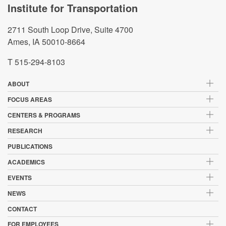
Institute for Transportation
2711 South Loop Drive, Suite 4700
Ames, IA 50010-8664
T 515-294-8103
ABOUT
FOCUS AREAS
CENTERS & PROGRAMS
RESEARCH
PUBLICATIONS
ACADEMICS
EVENTS
NEWS
CONTACT
FOR EMPLOYEES