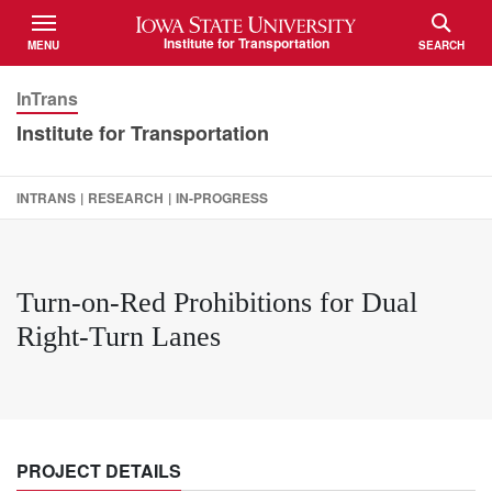
Iowa State University
Institute for Transportation
MENU
SEARCH
TOGGLE
TOGGLE
InTrans
Institute for Transportation
INTRANS
|
RESEARCH
|
IN-PROGRESS
Turn-on-Red Prohibitions for Dual
Right-Turn Lanes
PROJECT DETAILS