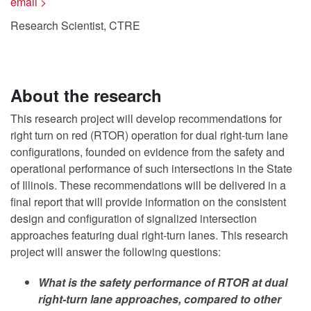
email >
Research Scientist, CTRE
About the research
This research project will develop recommendations for
right turn on red (RTOR) operation for dual right-turn lane
configurations, founded on evidence from the safety and
operational performance of such intersections in the State
of Illinois. These recommendations will be delivered in a
final report that will provide information on the consistent
design and configuration of signalized intersection
approaches featuring dual right-turn lanes. This research
project will answer the following questions:
What is the safety performance of RTOR at dual
right-turn lane approaches, compared to other