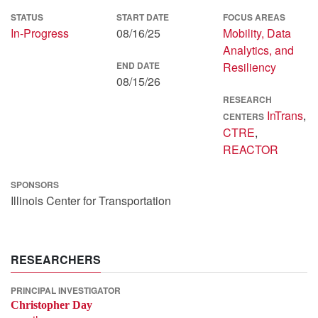
STATUS
START DATE
FOCUS AREAS
In-Progress
08/16/25
Mobility, Data
Analytics, and
END DATE
Resiliency
08/15/26
RESEARCH
InTrans
,
CENTERS
CTRE
,
REACTOR
SPONSORS
Illinois Center for Transportation
RESEARCHERS
PRINCIPAL INVESTIGATOR
Christopher Day