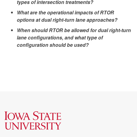
types of intersection treatments?
What are the operational impacts of RTOR
options at dual right-turn lane approaches?
When should RTOR be allowed for dual right-turn
lane configurations, and what type of
configuration should be used?