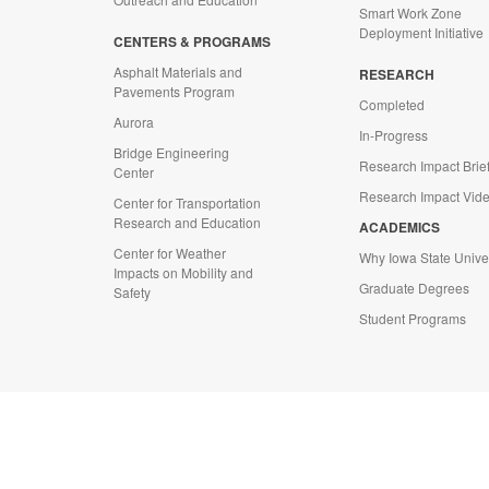
Smart Work Zone
Deployment Initiative
CENTERS & PROGRAMS
Asphalt Materials and
RESEARCH
Pavements Program
Completed
Aurora
In-Progress
Bridge Engineering
Research Impact Brie
Center
Research Impact Vid
Center for Transportation
Research and Education
ACADEMICS
Center for Weather
Why Iowa State Univer
Impacts on Mobility and
Graduate Degrees
Safety
Student Programs