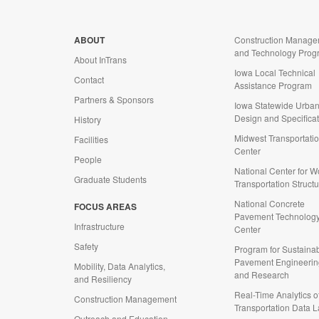
ABOUT
Construction Manage
and Technology Prog
About InTrans
Iowa Local Technical
Contact
Assistance Program
Partners & Sponsors
Iowa Statewide Urba
Design and Specifica
History
Midwest Transportati
Facilities
Center
People
National Center for 
Graduate Students
Transportation Struct
National Concrete
FOCUS AREAS
d
Pavement Technolog
Infrastructure
Center
Safety
Program for Sustaina
Pavement Engineerin
Mobility, Data Analytics,
and Research
and Resiliency
Real-Time Analytics o
Construction Management
Transportation Data 
Outreach and Education