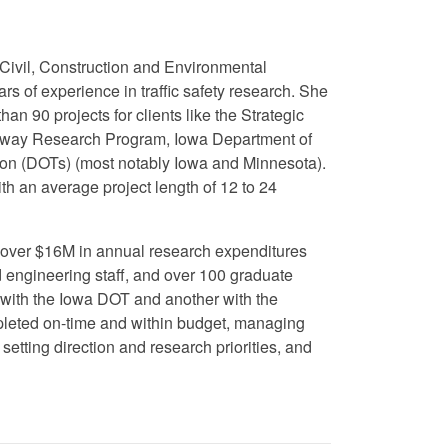
 Civil, Construction and Environmental
s of experience in traffic safety research. She
an 90 projects for clients like the Strategic
way Research Program, Iowa Department of
tion (DOTs) (most notably Iowa and Minnesota).
th an average project length of 12 to 24
as over $16M in annual research expenditures
d engineering staff, and over 100 graduate
with the Iowa DOT and another with the
pleted on-time and within budget, managing
etting direction and research priorities, and