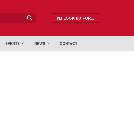
I'M LOOKING FOR...
EVENTS
NEWS
CONTACT