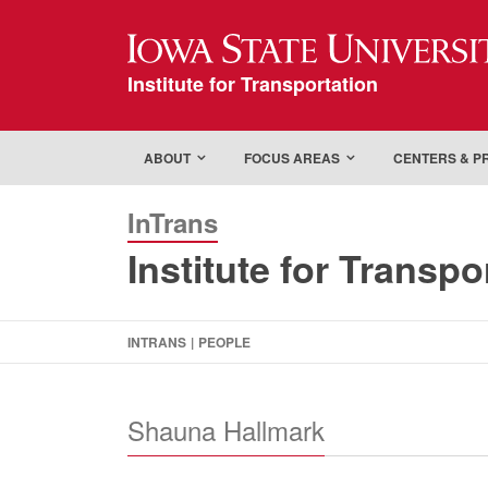
Iowa State Universi
Institute for Transportation
ABOUT
FOCUS AREAS
CENTERS & 
InTrans
Institute for Transpo
INTRANS
|
PEOPLE
Shauna Hallmark