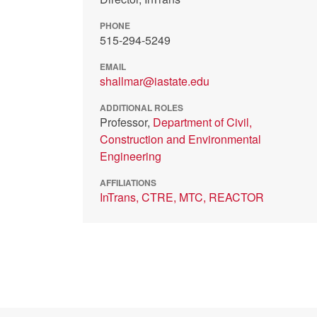
PHONE
515-294-5249
EMAIL
shallmar@iastate.edu
ADDITIONAL ROLES
Professor,
Department of Civil,
Construction and Environmental
Engineering
AFFILIATIONS
InTrans,
CTRE,
MTC,
REACTOR