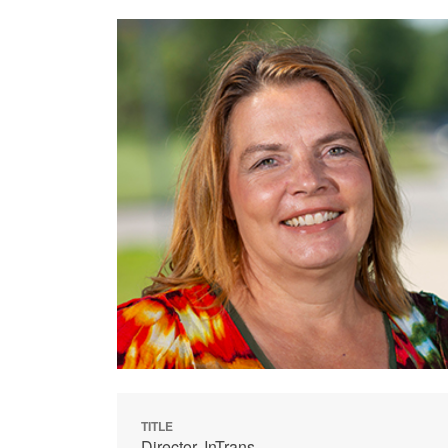
TITLE
Director, InTrans