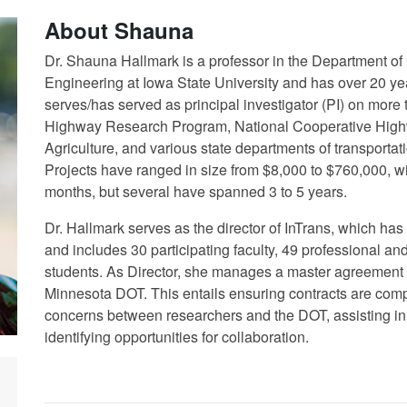
About Shauna
Dr. Shauna Hallmark is a professor in the Department of
Engineering at Iowa State University and has over 20 year
serves/has served as principal investigator (PI) on more th
Highway Research Program, National Cooperative High
Agriculture, and various state departments of transporta
Projects have ranged in size from $8,000 to $760,000, wi
months, but several have spanned 3 to 5 years.
Dr. Hallmark serves as the director of InTrans, which h
and includes 30 participating faculty, 49 professional an
students. As Director, she manages a master agreement 
Minnesota DOT. This entails ensuring contracts are com
concerns between researchers and the DOT, assisting in s
identifying opportunities for collaboration.