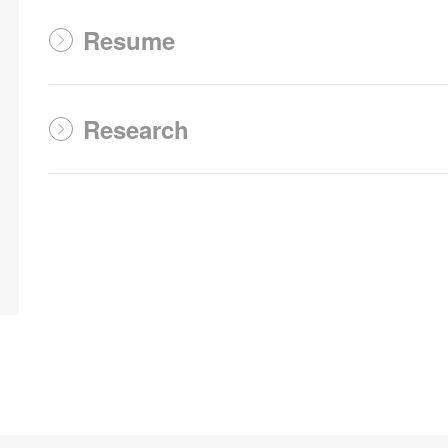
Resume
Research