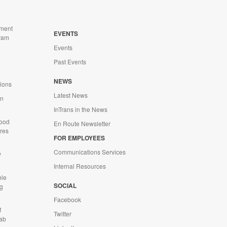
ment
EVENTS
ram
Events
Past Events
n
NEWS
tions
Latest News
on
InTrans in the News
Wood
En Route Newsletter
ures
FOR EMPLOYEES
Communications Services
y
Internal Resources
ble
SOCIAL
g
Facebook
f
Twitter
Lab