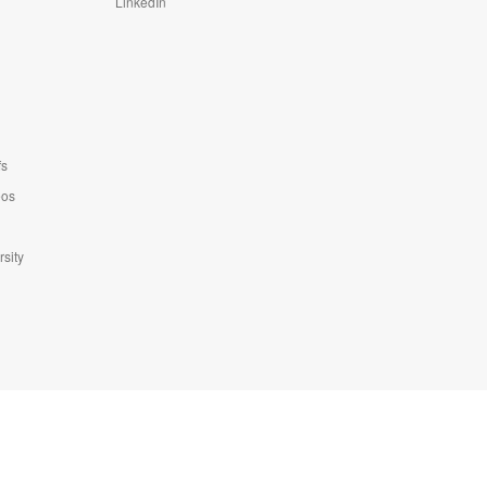
LinkedIn
fs
eos
sity