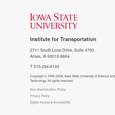
Institute for Transportation
2711 South Loop Drive, Suite 4700
Ames, IA 50010-8664
T 515-294-8103
Copyright © 1995-2026, Iowa State University of Science an
Technology. All rights reserved.
Non-discrimination Policy
Privacy Policy
Digital Access & Accessibility