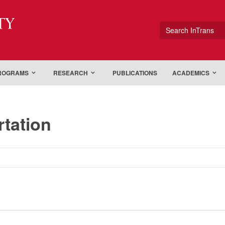
ty
Search InTrans
PROGRAMS
RESEARCH
PUBLICATIONS
ACADEMICS
rtation