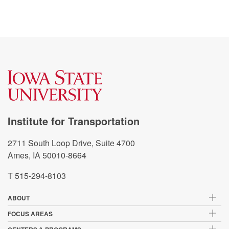
Institute for Transportation
2711 South Loop Drive, Suite 4700
Ames, IA 50010-8664
T 515-294-8103
ABOUT
FOCUS AREAS