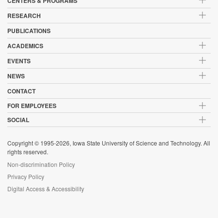
CENTERS & PROGRAMS
RESEARCH
PUBLICATIONS
ACADEMICS
EVENTS
NEWS
CONTACT
FOR EMPLOYEES
SOCIAL
Copyright © 1995-2026, Iowa State University of Science and Technology. All
rights reserved.
Non-discrimination Policy
Privacy Policy
Digital Access & Accessibility