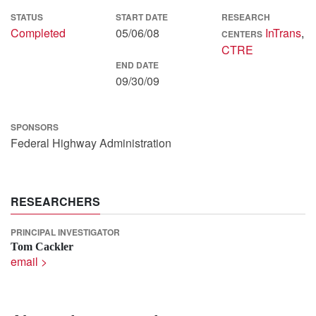
STATUS
START DATE
RESEARCH
Completed
05/06/08
InTrans
,
CENTERS
CTRE
END DATE
09/30/09
SPONSORS
Federal Highway Administration
RESEARCHERS
PRINCIPAL INVESTIGATOR
Tom Cackler
email >