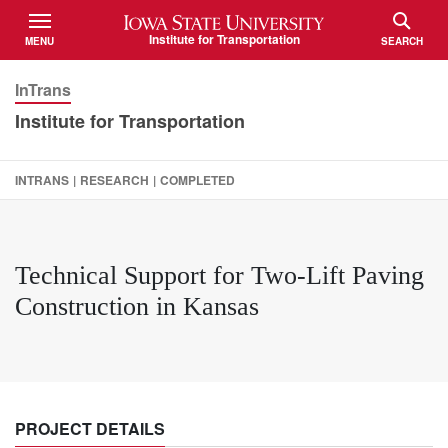
Iowa State University
Institute for Transportation
MENU
SEARCH
TOGGLE
TOGGLE
InTrans
Institute for Transportation
INTRANS
|
RESEARCH
|
COMPLETED
Technical Support for Two-Lift Paving
Construction in Kansas
PROJECT DETAILS