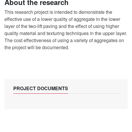
About the research
This research project is intended to demonstrate the
effective use of a lower quality of aggregate in the lower
layer of the two-lift paving and the effect of using higher
quality material and texturing techniques in the upper layer.
The cost effectiveness of using a variety of aggregates on
the project will be documented.
PROJECT DOCUMENTS