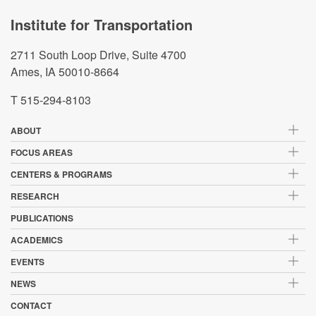
Institute for Transportation
2711 South Loop Drive, Suite 4700
Ames, IA 50010-8664
T 515-294-8103
ABOUT
FOCUS AREAS
CENTERS & PROGRAMS
RESEARCH
PUBLICATIONS
ACADEMICS
EVENTS
NEWS
CONTACT