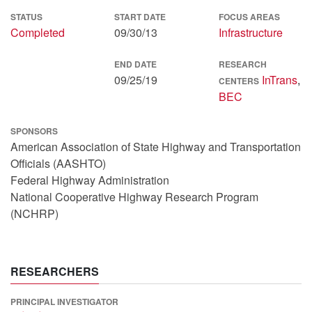
STATUS
START DATE
FOCUS AREAS
Completed
09/30/13
Infrastructure
END DATE
RESEARCH
09/25/19
InTrans
,
CENTERS
BEC
SPONSORS
American Association of State Highway and Transportation
Officials (AASHTO)
Federal Highway Administration
National Cooperative Highway Research Program
(NCHRP)
RESEARCHERS
PRINCIPAL INVESTIGATOR