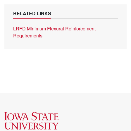
RELATED LINKS
LRFD Minimum Flexural Reinforcement
Requirements