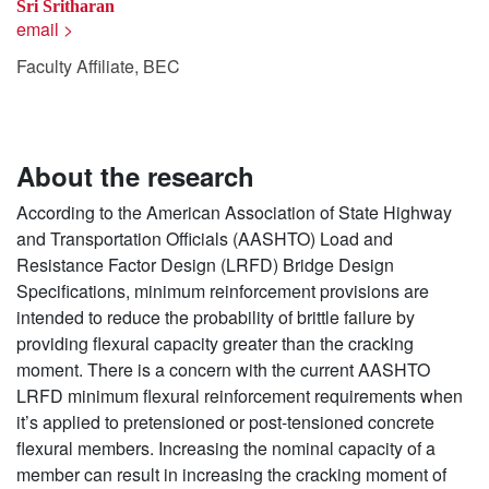
Sri Sritharan
email >
Faculty Affiliate, BEC
About the research
According to the American Association of State Highway
and Transportation Officials (AASHTO) Load and
Resistance Factor Design (LRFD) Bridge Design
Specifications, minimum reinforcement provisions are
intended to reduce the probability of brittle failure by
providing flexural capacity greater than the cracking
moment. There is a concern with the current AASHTO
LRFD minimum flexural reinforcement requirements when
it’s applied to pretensioned or post-tensioned concrete
flexural members. Increasing the nominal capacity of a
member can result in increasing the cracking moment of