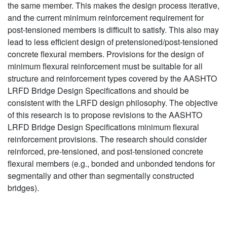
the same member. This makes the design process iterative,
and the current minimum reinforcement requirement for
post-tensioned members is difficult to satisfy. This also may
lead to less efficient design of pretensioned/post-tensioned
concrete flexural members. Provisions for the design of
minimum flexural reinforcement must be suitable for all
structure and reinforcement types covered by the AASHTO
LRFD Bridge Design Specifications and should be
consistent with the LRFD design philosophy. The objective
of this research is to propose revisions to the AASHTO
LRFD Bridge Design Specifications minimum flexural
reinforcement provisions. The research should consider
reinforced, pre-tensioned, and post-tensioned concrete
flexural members (e.g., bonded and unbonded tendons for
segmentally and other than segmentally constructed
bridges).