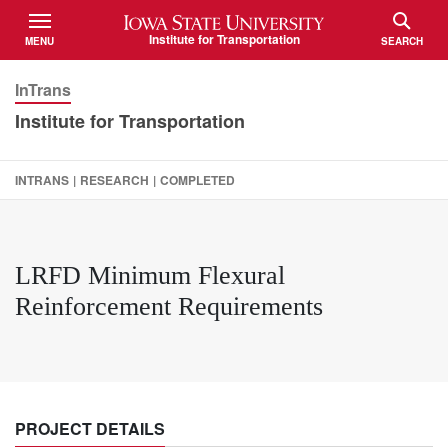
Iowa State University
Institute for Transportation
MENU
SEARCH
TOGGLE
TOGGLE
InTrans
Institute for Transportation
INTRANS
|
RESEARCH
|
COMPLETED
LRFD Minimum Flexural
Reinforcement Requirements
PROJECT DETAILS