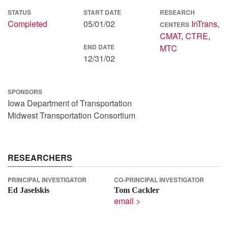
STATUS
START DATE
RESEARCH
Completed
05/01/02
InTrans
,
CENTERS
CMAT
,
CTRE
,
END DATE
MTC
12/31/02
SPONSORS
Iowa Department of Transportation
Midwest Transportation Consortium
RESEARCHERS
PRINCIPAL INVESTIGATOR
CO-PRINCIPAL INVESTIGATOR
Ed Jaselskis
Tom Cackler
email >