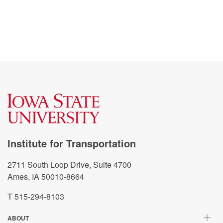
Institute for Transportation
2711 South Loop Drive, Suite 4700
Ames, IA 50010-8664
T 515-294-8103
ABOUT