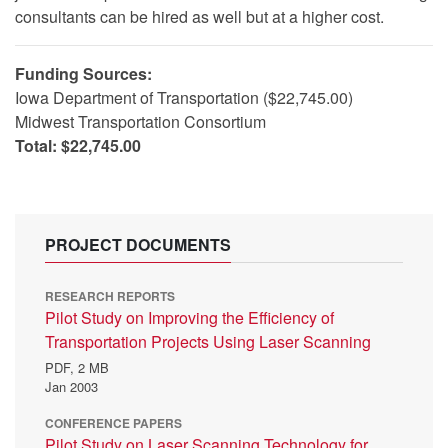
consultants can be hired as well but at a higher cost.
Funding Sources:
Iowa Department of Transportation ($22,745.00)
Midwest Transportation Consortium
Total: $22,745.00
PROJECT DOCUMENTS
RESEARCH REPORTS
Pilot Study on Improving the Efficiency of
Transportation Projects Using Laser Scanning
PDF,
2 MB
Jan 2003
CONFERENCE PAPERS
Pilot Study on Laser Scanning Technology for