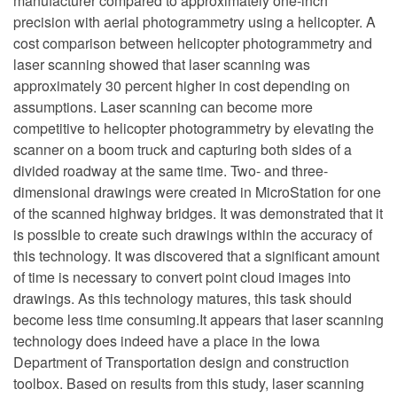
manufacturer compared to approximately one-inch
precision with aerial photogrammetry using a helicopter. A
cost comparison between helicopter photogrammetry and
laser scanning showed that laser scanning was
approximately 30 percent higher in cost depending on
assumptions. Laser scanning can become more
competitive to helicopter photogrammetry by elevating the
scanner on a boom truck and capturing both sides of a
divided roadway at the same time. Two- and three-
dimensional drawings were created in MicroStation for one
of the scanned highway bridges. It was demonstrated that it
is possible to create such drawings within the accuracy of
this technology. It was discovered that a significant amount
of time is necessary to convert point cloud images into
drawings. As this technology matures, this task should
become less time consuming.It appears that laser scanning
technology does indeed have a place in the Iowa
Department of Transportation design and construction
toolbox. Based on results from this study, laser scanning