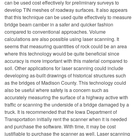
can be used cost effectively for preliminary surveys to
develop TIN meshes of roadway surfaces. It also appears
that this technique can be used quite effectively to measure
bridge beam camber in a safer and quicker fashion
compared to conventional approaches. Volume
calculations are also possible using laser scanning. It
seems that measuring quantities of rock could be an area
where this technology would be quite beneficial since
accuracy is more important with this material compared to
soil. Other applications for laser scanning could include
developing as-built drawings of historical structures such
as the bridges of Madison County. This technology could
also be useful where safety is a concern such as
accurately measuring the surface of a highway active with
traffic or scanning the underside of a bridge damaged by a
truck. It is recommended that the Iowa Department of
Transportation initially rent the scanner when it is needed
and purchase the software. With time, it may be cost
justifiable to purchase the scanner as well. Laser scanning