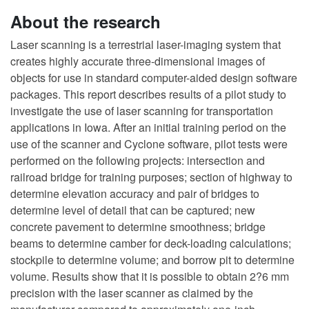
About the research
Laser scanning is a terrestrial laser-imaging system that
creates highly accurate three-dimensional images of
objects for use in standard computer-aided design software
packages. This report describes results of a pilot study to
investigate the use of laser scanning for transportation
applications in Iowa. After an initial training period on the
use of the scanner and Cyclone software, pilot tests were
performed on the following projects: intersection and
railroad bridge for training purposes; section of highway to
determine elevation accuracy and pair of bridges to
determine level of detail that can be captured; new
concrete pavement to determine smoothness; bridge
beams to determine camber for deck-loading calculations;
stockpile to determine volume; and borrow pit to determine
volume. Results show that it is possible to obtain 2?6 mm
precision with the laser scanner as claimed by the