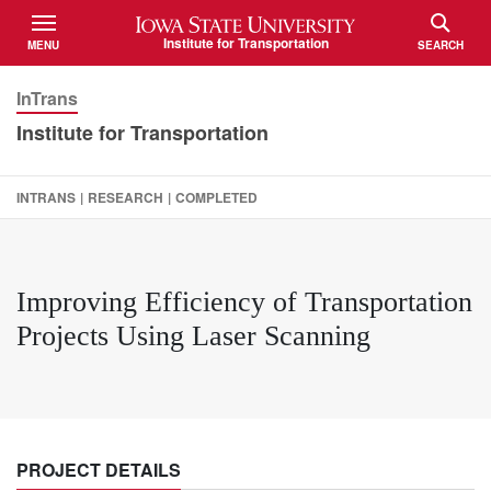
Iowa State University
Institute for Transportation
MENU
SEARCH
TOGGLE
TOGGLE
InTrans
Institute for Transportation
INTRANS
|
RESEARCH
|
COMPLETED
Improving Efficiency of Transportation
Projects Using Laser Scanning
PROJECT DETAILS