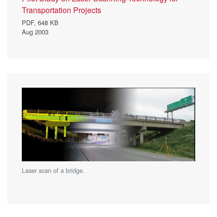
Transportation Projects
PDF,
648 KB
Aug 2003
Laser scan of a bridge.