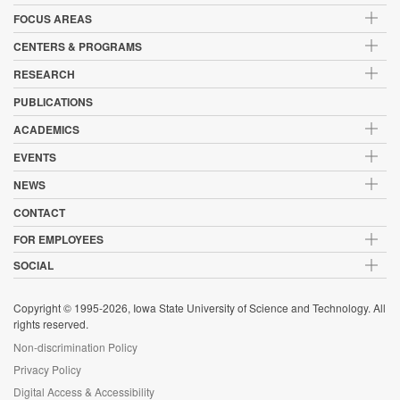
FOCUS AREAS
CENTERS & PROGRAMS
RESEARCH
PUBLICATIONS
ACADEMICS
EVENTS
NEWS
CONTACT
FOR EMPLOYEES
SOCIAL
Copyright © 1995-2026, Iowa State University of Science and Technology. All
rights reserved.
Non-discrimination Policy
Privacy Policy
Digital Access & Accessibility