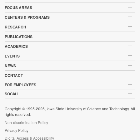
FOCUS AREAS
CENTERS & PROGRAMS
RESEARCH
PUBLICATIONS
ACADEMICS
EVENTS
NEWS
CONTACT
FOR EMPLOYEES
SOCIAL
Copyright © 1995-2026, Iowa State University of Science and Technology. All
rights reserved.
Non-discrimination Policy
Privacy Policy
Digital Access & Accessibility