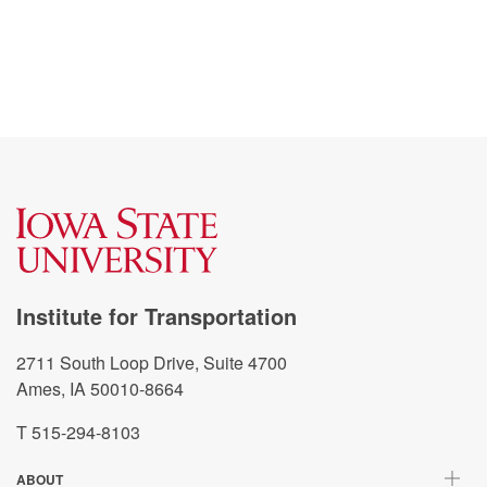
Institute for Transportation
2711 South Loop Drive, Suite 4700
Ames, IA 50010-8664
T 515-294-8103
ABOUT