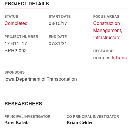
PROJECT DETAILS
STATUS
START DATE
FOCUS AREAS
Completed
08/15/17
Construction
Management
,
PROJECT NUMBER
END DATE
Infrastructure
17-611, 17-
07/31/21
SPR2-002
RESEARCH
InTrans
CENTERS
SPONSORS
Iowa Department of Transportation
RESEARCHERS
PRINCIPAL INVESTIGATOR
CO-PRINCIPAL INVESTIGATOR
Amy Kaleita
Brian Gelder