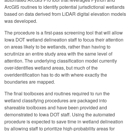
ArcGIS routines to identify potential jurisdictional wetlands
based on data derived from LiDAR digital elevation models
was developed.
The procedure is a first-pass screening tool that will allow
Iowa DOT wetland delineation staff to focus their attention
on areas likely to be wetlands, rather than having to
scrutinize an entire study area with the same level of
attention. The underlying classification model currently
over-identifies wetland areas, but much of the
overidentification has to do with where exactly the
boundaries are mapped.
The final toolboxes and routines required to run the
wetland classifying procedures are packaged into
shareable toolboxes and have been provided and
demonstrated to Iowa DOT staff. Using the automated
procedure is expected to save time in wetland delineation
by allowing staff to prioritize high-probability areas for