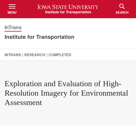
Iowa State University
Institute for Transportation
MENU
SEARCH
TOGGLE
TOGGLE
InTrans
Institute for Transportation
INTRANS
|
RESEARCH
|
COMPLETED
Exploration and Evaluation of High-
Resolution Imagery for Environmental
Assessment