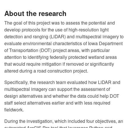
About the research
The goal of this project was to assess the potential and
develop protocols for the use of high-resolution light
detection and ranging (LiDAR) and multispectral imagery to
evaluate environmental characteristics of Iowa Department
of Transportation (DOT) project areas, with particular
attention to identifying federally protected wetland areas
that would require mitigation if removed or significantly
altered during a road construction project.
Specifically, the research team evaluated how LiDAR and
multispectral imagery can support the assessment of
design alternatives and whether the data could help DOT
staff select alternatives earlier and with less required
fieldwork.
During the investigation, which included four objectives, an
automated ArcGIS Pro tool that leverages Python and