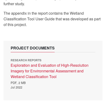
further study.
The appendix in the report contains the Wetland
Classification Tool User Guide
that was developed as part
of this project.
PROJECT DOCUMENTS
RESEARCH REPORTS
Exploration and Evaluation of High-Resolution
Imagery for Environmental Assessment and
Wetland Classification Tool
PDF,
2 MB
Jul 2022