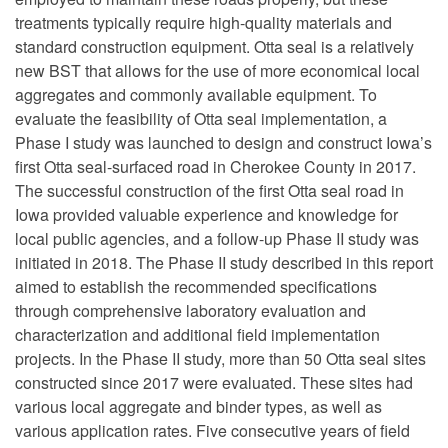
treatments typically require high-quality materials and
standard construction equipment. Otta seal is a relatively
new BST that allows for the use of more economical local
aggregates and commonly available equipment. To
evaluate the feasibility of Otta seal implementation, a
Phase I study was launched to design and construct Iowa’s
first Otta seal-surfaced road in Cherokee County in 2017.
The successful construction of the first Otta seal road in
Iowa provided valuable experience and knowledge for
local public agencies, and a follow-up Phase II study was
initiated in 2018. The Phase II study described in this report
aimed to establish the recommended specifications
through comprehensive laboratory evaluation and
characterization and additional field implementation
projects. In the Phase II study, more than 50 Otta seal sites
constructed since 2017 were evaluated. These sites had
various local aggregate and binder types, as well as
various application rates. Five consecutive years of field