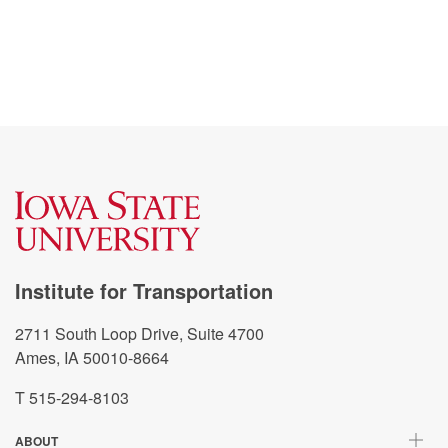
Institute for Transportation
2711 South Loop Drive, Suite 4700
Ames, IA 50010-8664
T 515-294-8103
ABOUT