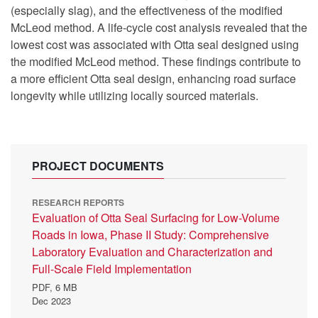
(especially slag), and the effectiveness of the modified
McLeod method. A life-cycle cost analysis revealed that the
lowest cost was associated with Otta seal designed using
the modified McLeod method. These findings contribute to
a more efficient Otta seal design, enhancing road surface
longevity while utilizing locally sourced materials.
PROJECT DOCUMENTS
RESEARCH REPORTS
Evaluation of Otta Seal Surfacing for Low-Volume
Roads in Iowa, Phase II Study: Comprehensive
Laboratory Evaluation and Characterization and
Full-Scale Field Implementation
PDF,
6 MB
Dec 2023