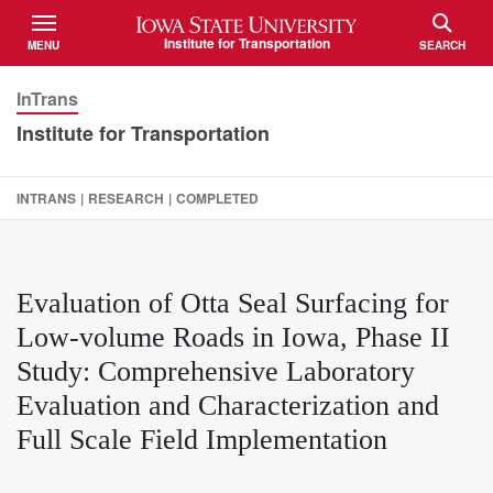
Iowa State University
Institute for Transportation
MENU
SEARCH
TOGGLE
TOGGLE
InTrans
Institute for Transportation
INTRANS
|
RESEARCH
|
COMPLETED
Evaluation of Otta Seal Surfacing for
Low-volume Roads in Iowa, Phase II
Study: Comprehensive Laboratory
Evaluation and Characterization and
Full Scale Field Implementation