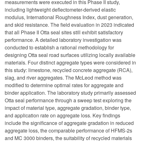
measurements were executed in this Phase II study,
including lightweight deflectometer-derived elastic
modulus, International Roughness Index, dust generation,
and skid resistance. The field evaluation in 2023 indicated
that all Phase II Otta seal sites still exhibit satisfactory
performance. A detailed laboratory investigation was
conducted to establish a rational methodology for
designing Otta seal road surfaces utilizing locally available
materials. Four distinct aggregate types were considered in
this study: limestone, recycled concrete aggregate (RCA),
slag, and river aggregates. The McLeod method was
modified to determine optimal rates for aggregate and
binder application. The laboratory study primarily assessed
Otta seal performance through a sweep test exploring the
impact of material type, aggregate gradation, binder type,
and application rate on aggregate loss. Key findings
include the significance of aggregate gradation in reduced
aggregate loss, the comparable performance of HFMS-2s
and MC 3000 binders, the suitability of recycled materials