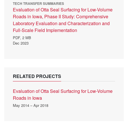
TECH TRANSFER SUMMARIES
Evaluation of Otta Seal Surfacing for Low-Volume
Roads in Iowa, Phase II Study: Comprehensive
Laboratory Evaluation and Characterization and
Full-Scale Field Implementation
PDF,
2 MB
Dec 2023
RELATED PROJECTS
Evaluation of Otta Seal Surfacing for Low-Volume
Roads in Iowa
May 2014 – Apr 2018