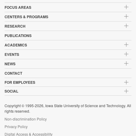
FOCUS AREAS
CENTERS & PROGRAMS
RESEARCH
PUBLICATIONS
ACADEMICS
EVENTS
NEWS
CONTACT
FOR EMPLOYEES
SOCIAL
Copyright © 1995-2026, Iowa State University of Science and Technology. All
rights reserved.
Non-discrimination Policy
Privacy Policy
Digital Access & Accessibility