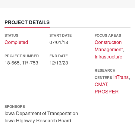
PROJECT DETAILS
STATUS
START DATE
FOCUS AREAS
Completed
07/01/18
Construction
Management
,
PROJECT NUMBER
END DATE
Infrastructure
18-665, TR-753
12/13/23
RESEARCH
InTrans
,
CENTERS
CMAT
,
PROSPER
SPONSORS
Iowa Department of Transportation
Iowa Highway Research Board