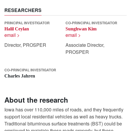
RESEARCHERS
PRINCIPAL INVESTIGATOR
CO-PRINCIPAL INVESTIGATOR
Halil Ceylan
Sunghwan Kim
email >
email >
Director, PROSPER
Associate Director,
PROSPER
CO-PRINCIPAL INVESTIGATOR
Charles Jahren
About the research
Iowa has over 110,000 miles of roads, and they frequently
support local residential vehicles as well as heavy trucks.
Traditional bituminous surface treatments (BST) could be
employed to maintain these roads properly, but these