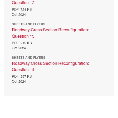
Question 12
PDF,
724 KB
Oct 2024
SHEETS AND FLYERS
Roadway Cross Section Reconfiguration:
Question 13
PDF,
215 KB
Oct 2024
SHEETS AND FLYERS
Roadway Cross Section Reconfiguration:
Question 14
PDF,
297 KB
Oct 2024