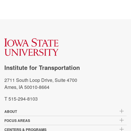
Institute for Transportation
2711 South Loop Drive, Suite 4700
Ames, IA 50010-8664
T 515-294-8103
ABOUT
FOCUS AREAS
CENTERS & PROGRAMS