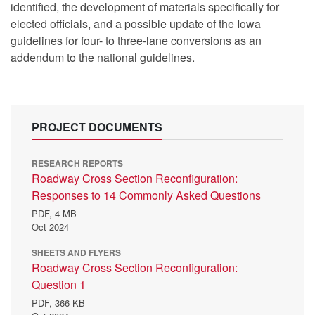
identified, the development of materials specifically for
elected officials, and a possible update of the Iowa
guidelines for four- to three-lane conversions as an
addendum to the national guidelines.
PROJECT DOCUMENTS
RESEARCH REPORTS
Roadway Cross Section Reconfiguration:
Responses to 14 Commonly Asked Questions
PDF,
4 MB
Oct 2024
SHEETS AND FLYERS
Roadway Cross Section Reconfiguration:
Question 1
PDF,
366 KB