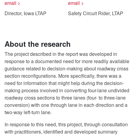
email >
email >
Director, Iowa LTAP
Safety Circuit Rider, LTAP
About the research
The project described in the report was developed in
response to a documented need for more readily available
guidance related to decision-making about roadway cross
section reconfigurations. More specifically, there was a
need for information that might help during the decision-
making process involved in converting four-lane undivided
roadway cross sections to three lanes (four- to three-lane
conversion) with one through lane in each direction and a
two-way left-turn lane.
In response to this need, this project, through consultation
with practitioners, identified and developed summary