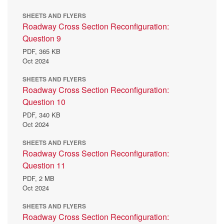
SHEETS AND FLYERS
Roadway Cross Section Reconfiguration:
Question 9
PDF,
365 KB
Oct 2024
SHEETS AND FLYERS
Roadway Cross Section Reconfiguration:
Question 10
PDF,
340 KB
Oct 2024
SHEETS AND FLYERS
Roadway Cross Section Reconfiguration:
Question 11
PDF,
2 MB
Oct 2024
SHEETS AND FLYERS
Roadway Cross Section Reconfiguration: