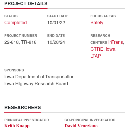
PROJECT DETAILS
STATUS
START DATE
FOCUS AREAS
Completed
10/01/22
Safety
PROJECT NUMBER
END DATE
RESEARCH
22-818, TR-818
10/28/24
InTrans
,
CENTERS
CTRE
,
Iowa
LTAP
SPONSORS
Iowa Department of Transportation
Iowa Highway Research Board
RESEARCHERS
PRINCIPAL INVESTIGATOR
CO-PRINCIPAL INVESTIGATOR
Keith Knapp
David Veneziano