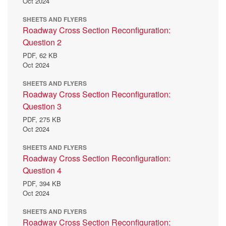
Oct 2024
SHEETS AND FLYERS
Roadway Cross Section Reconfiguration:
Question 2
PDF,
62 KB
Oct 2024
SHEETS AND FLYERS
Roadway Cross Section Reconfiguration:
Question 3
PDF,
275 KB
Oct 2024
SHEETS AND FLYERS
Roadway Cross Section Reconfiguration:
Question 4
PDF,
394 KB
Oct 2024
SHEETS AND FLYERS
Roadway Cross Section Reconfiguration: