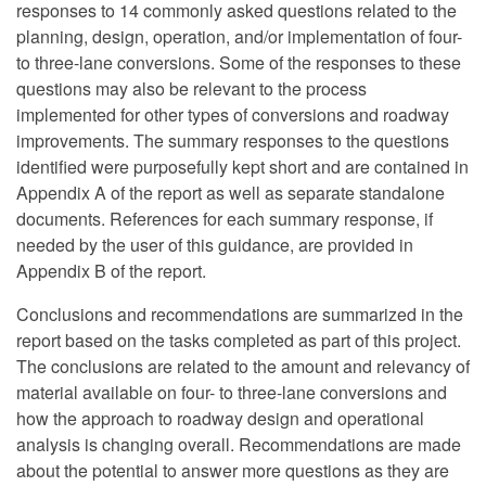
responses to 14 commonly asked questions related to the
planning, design, operation, and/or implementation of four-
to three-lane conversions. Some of the responses to these
questions may also be relevant to the process
implemented for other types of conversions and roadway
improvements. The summary responses to the questions
identified were purposefully kept short and are contained in
Appendix A of the report as well as separate standalone
documents. References for each summary response, if
needed by the user of this guidance, are provided in
Appendix B of the report.
Conclusions and recommendations are summarized in the
report based on the tasks completed as part of this project.
The conclusions are related to the amount and relevancy of
material available on four- to three-lane conversions and
how the approach to roadway design and operational
analysis is changing overall. Recommendations are made
about the potential to answer more questions as they are