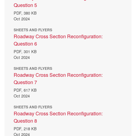
Question 5
PDF,
380 KB
Oct 2024
SHEETS AND FLYERS
Roadway Cross Section Reconfiguration:
Question 6
PDF,
301 KB
Oct 2024
SHEETS AND FLYERS
Roadway Cross Section Reconfiguration:
Question 7
PDF,
617 KB
Oct 2024
SHEETS AND FLYERS
Roadway Cross Section Reconfiguration:
Question 8
PDF,
218 KB
Oct 2024