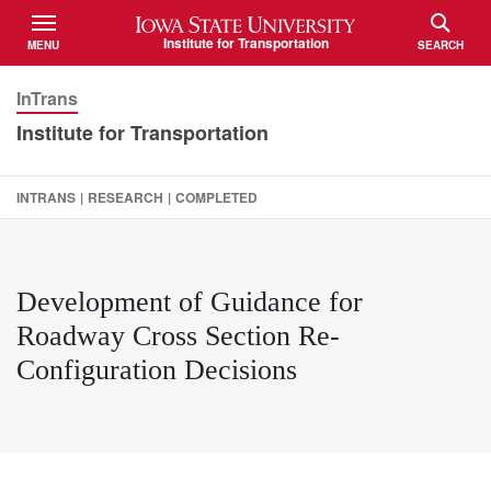
Iowa State University
Institute for Transportation
MENU
SEARCH
TOGGLE
TOGGLE
InTrans
Institute for Transportation
INTRANS
|
RESEARCH
|
COMPLETED
Development of Guidance for
Roadway Cross Section Re-
Configuration Decisions