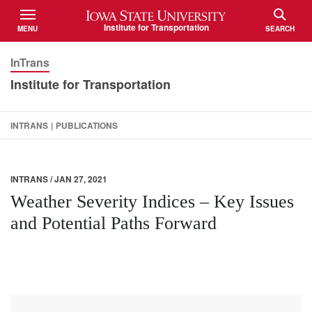
Iowa State University
Institute for Transportation
MENU
SEARCH
TOGGLE
TOGGLE
InTrans
Institute for Transportation
INTRANS
|
PUBLICATIONS
INTRANS / JAN 27, 2021
Weather Severity Indices – Key Issues
and Potential Paths Forward