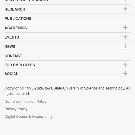
RESEARCH
PUBLICATIONS
ACADEMICS
EVENTS
NEWS
CONTACT
FOR EMPLOYEES
SOCIAL
Copyright © 1995-2026, Iowa State University of Science and Technology. All
rights reserved.
Non-discrimination Policy
Privacy Policy
Digital Access & Accessibility