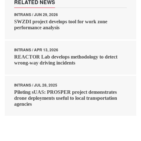
RELATED NEWS
INTRANS / JUN 29, 2026
SWZDI project develops tool for work zone
performance analysis
INTRANS / APR 13, 2026
REACTOR Lab develops methodology to detect
wrong-way driving incidents
INTRANS / JUL 28, 2025
Piloting sUAS: PROSPER project demonstrates
drone deployments useful to local transportation
agencies