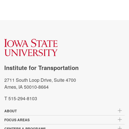
Institute for Transportation
2711 South Loop Drive, Suite 4700
Ames, IA 50010-8664
T 515-294-8103
ABOUT
FOCUS AREAS
CENTERS & PROGRAMS