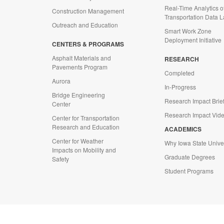
Real-Time Analytics o
Construction Management
Transportation Data 
Outreach and Education
Smart Work Zone
Deployment Initiative
CENTERS & PROGRAMS
Asphalt Materials and
RESEARCH
Pavements Program
Completed
Aurora
In-Progress
Bridge Engineering
Research Impact Brie
Center
Research Impact Vid
Center for Transportation
Research and Education
ACADEMICS
Center for Weather
Why Iowa State Univer
Impacts on Mobility and
Graduate Degrees
Safety
Student Programs