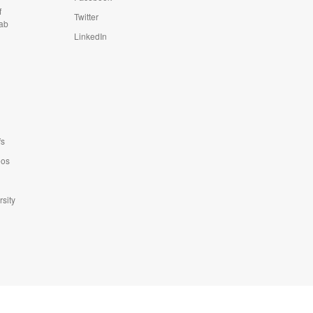
f
Twitter
Lab
LinkedIn
fs
eos
sity