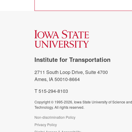
Institute for Transportation
2711 South Loop Drive, Suite 4700
Ames, IA 50010-8664
T 515-294-8103
Copyright © 1995-2026, Iowa State University of Science an
Technology. All rights reserved.
Non-discrimination Policy
Privacy Policy
Digital Access & Accessibility