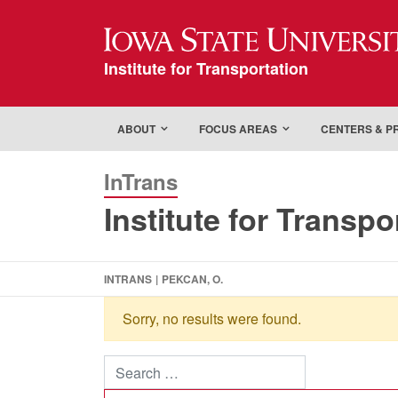
Iowa State Universi
Institute for Transportation
ABOUT
FOCUS AREAS
CENTERS & 
InTrans
Institute for Transpo
INTRANS
|
PEKCAN, O.
Sorry, no results were found.
Search for: