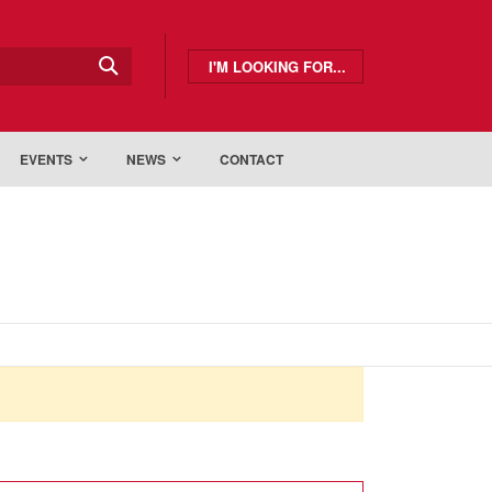
I'M LOOKING FOR...
EVENTS
NEWS
CONTACT