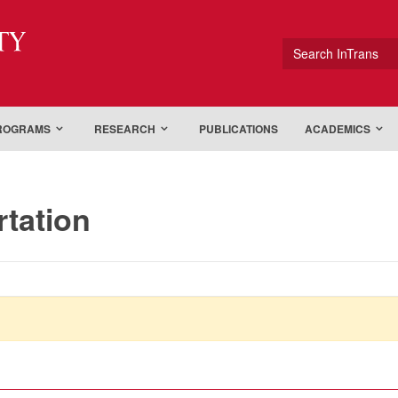
ty
Search InTrans
PROGRAMS
RESEARCH
PUBLICATIONS
ACADEMICS
rtation