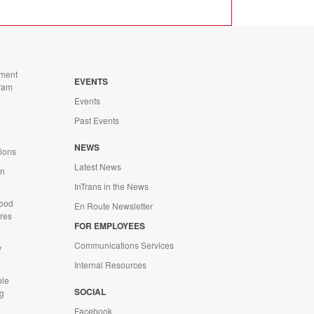
ment
EVENTS
ram
Events
Past Events
n
NEWS
tions
Latest News
on
InTrans in the News
Wood
En Route Newsletter
ures
FOR EMPLOYEES
Communications Services
y
Internal Resources
ble
SOCIAL
g
Facebook