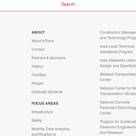
ABOUT
Construction Manage
and Technology Prog
About InTrans
Iowa Local Technical
Contact
Assistance Program
Partners & Sponsors
Iowa Statewide Urba
Design and Specifica
History
Midwest Transportati
Facilities
Center
People
National Center for 
Graduate Students
Transportation Struct
National Concrete
FOCUS AREAS
d
Pavement Technolog
Infrastructure
Center
Safety
Program for Sustaina
Pavement Engineerin
Mobility, Data Analytics,
and Research
and Resiliency