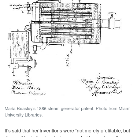
Maria Beasley’s 1886 steam generator patent. Photo from Miami
University Libraries.
It’s said that her inventions were “not merely profitable, but