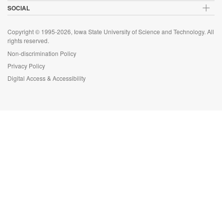
SOCIAL
Copyright © 1995-2026, Iowa State University of Science and Technology. All
rights reserved.
Non-discrimination Policy
Privacy Policy
Digital Access & Accessibility