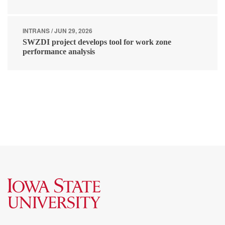
INTRANS / JUN 29, 2026
SWZDI project develops tool for work zone
performance analysis