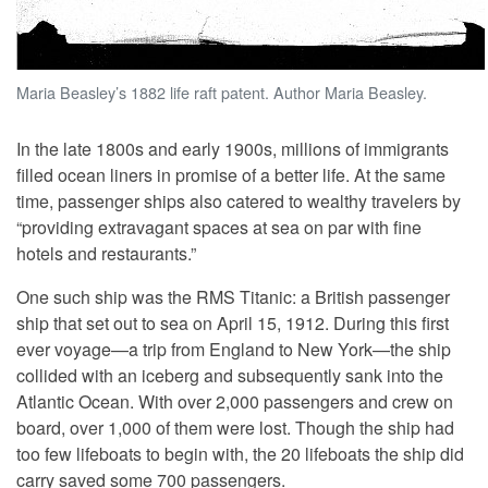
Maria Beasley’s 1882 life raft patent. Author Maria Beasley.
In the late 1800s and early 1900s, millions of immigrants
filled ocean liners in promise of a better life. At the same
time, passenger ships also catered to wealthy travelers by
“providing extravagant spaces at sea on par with fine
hotels and restaurants.”
One such ship was the RMS Titanic: a British passenger
ship that set out to sea on April 15, 1912. During this first
ever voyage—a trip from England to New York—the ship
collided with an iceberg and subsequently sank into the
Atlantic Ocean. With over 2,000 passengers and crew on
board, over 1,000 of them were lost. Though the ship had
too few lifeboats to begin with, the 20 lifeboats the ship did
carry saved some 700 passengers.