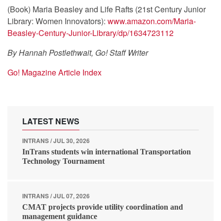
(Book) Maria Beasley and Life Rafts (21st Century Junior
Library: Women Innovators):
www.amazon.com/Maria-
Beasley-Century-Junior-Library/dp/1634723112
By Hannah Postlethwait, Go! Staff Writer
Go! Magazine Article Index
LATEST NEWS
INTRANS / JUL 30, 2026
InTrans students win international Transportation
Technology Tournament
INTRANS / JUL 07, 2026
CMAT projects provide utility coordination and
management guidance