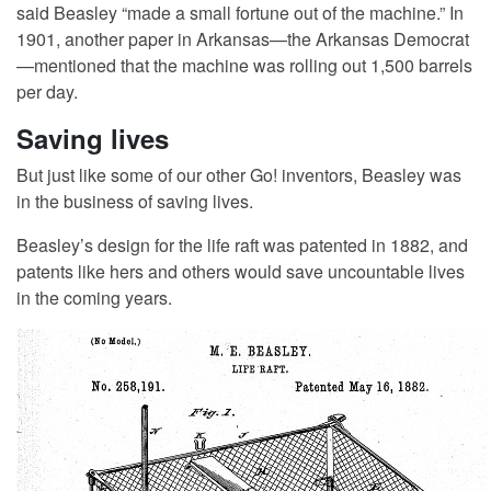
said Beasley “made a small fortune out of the machine.” In
1901, another paper in Arkansas—the Arkansas Democrat
—mentioned that the machine was rolling out 1,500 barrels
per day.
Saving lives
But just like some of our other Go! inventors, Beasley was
in the business of saving lives.
Beasley’s design for the life raft was patented in 1882, and
patents like hers and others would save uncountable lives
in the coming years.