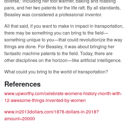
diverse,” including her foot warmer, baking and roasting
pans, and her two patents for the life raft. By all standards,
Beasley was considered a professional inventor.
All that said, if you want to make in impact in transportation,
there may be something you can bring to the field—
something unique to you—that could revolutionize the way
things are done. For Beasley, it was about bringing her
fantastic machine patents to the field. Today, there are
other disciplines on the horizon—like artificial intelligence.
What could you bring to the world of transportation?
References
www.upworthy.com/celebrate-womens-history-month-with-
12-awesome-things-invented-by-women
www.in2013dollars.com/1878-dollars-in-2018?
amount=20000