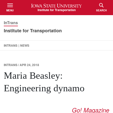
Iowa State University
Institute for Transportation
MENU
SEARCH
TOGGLE
TOGGLE
InTrans
Institute for Transportation
INTRANS
|
NEWS
INTRANS / APR 24, 2018
Maria Beasley:
Engineering dynamo
Go! Magazine