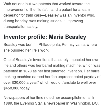
With not one but two patents that worked toward the
improvement of the life raft—and a patent for a team
generator for train cars—Beasley was an inventor who,
during her day, was making strides in improving
transportation safety.
Inventor profile: Maria Beasley
Beasley was born in Philadelphia, Pennsylvania, where
she pursued her life’s work.
One of Beasley’s inventions that surely impacted her own
life and others was her barrel making machine, which was
patented in 1878 as her first patented invention. Her barrel
making machine earned her “an unprecedented payday of
over $20,000 a year,” which would translate to well over
$450,000 today.
Newspapers of her time noted her accomplishments. In
1889, the Evening Star, a newspaper in Washington, DC,