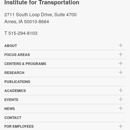
Institute for Transportation
2711 South Loop Drive, Suite 4700
Ames, IA 50010-8664
T 515-294-8103
ABOUT
FOCUS AREAS
CENTERS & PROGRAMS
RESEARCH
PUBLICATIONS
ACADEMICS
EVENTS
NEWS
CONTACT
FOR EMPLOYEES