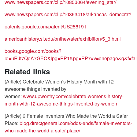
www.newspapers.com/clip/10853064/evening_star/
www.newspapers.com/clip/10853418/arkansas_democrat/
patents.google.com/patent/US258191
americanhistory.si.edu/onthewater/exhibition/5_3.html
books.google.com/books?
id=uRJt7QqA7GEC&lpg=PP1&pg=PP7#v=onepage&q&f=fal
Related links
(Article) Celebrate Women’s History Month with 12
awesome things invented by
women:
www.upworthy.com/celebrate-womens-history-
month-with-12-awesome-things-invented-by-women
(Article) 6 Female Inventors Who Made the World a Safer
Place:
blog.directgeneral.com/odds-ends/female-inventors-
who-made-the-world-a-safer-place/