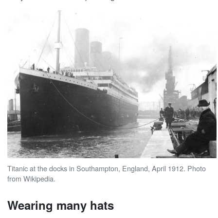
Titanic at the docks in Southampton, England, April 1912. Photo
from Wikipedia.
Wearing many hats