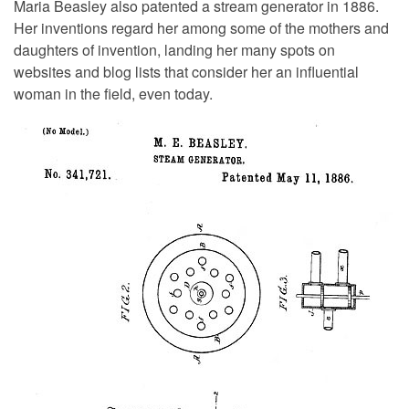
Maria Beasley also patented a stream generator in 1886.
Her inventions regard her among some of the mothers and
daughters of invention, landing her many spots on
websites and blog lists that consider her an influential
woman in the field, even today.