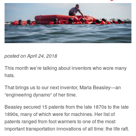
posted on April 24, 2018
This month we’re talking about inventors who wore many
hats.
That brings us to our next inventor, Maria Beasley—an
“engineering dynamo” of her time.
Beasley secured 15 patents from the late 1870s to the late
1890s, many of which were for machines. Her list of
patents ranged from foot warmers to one of the most
important transportation innovations of all time: the life raft.