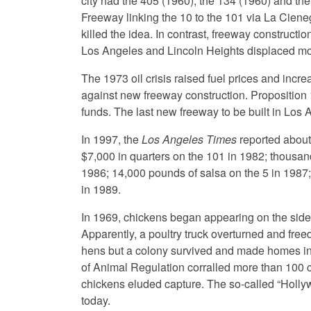
city had the 405 (1960), the 134 (1960) and the
Freeway linking the 10 to the 101 via La Cien
killed the idea. In contrast, freeway construct
Los Angeles and Lincoln Heights displaced mor
The 1973 oil crisis raised fuel prices and incre
against new freeway construction. Proposition 
funds. The last new freeway to be built in Lo
In 1997, the
Los Angeles Times
reported about
$7,000 in quarters on the 101 in 1982; thousa
1986; 14,000 pounds of salsa on the 5 in 1987;
in 1989.
In 1969, chickens began appearing on the side
Apparently, a poultry truck overturned and free
hens but a colony survived and made homes in 
of Animal Regulation corralled more than 100 
chickens eluded capture. The so-called “Holly
today.