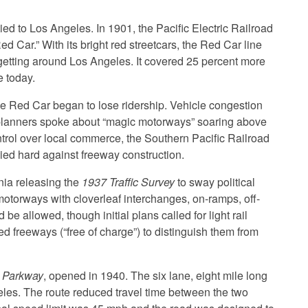
tied to Los Angeles. In 1901, the Pacific Electric Railroad
d Car.” With its bright red streetcars, the Red Car line
getting around Los Angeles. It covered 25 percent more
e today.
e Red Car began to lose ridership. Vehicle congestion
planners spoke about “magic motorways” soaring above
trol over local commerce, the Southern Pacific Railroad
bied hard against freeway construction.
nia releasing the
1937 Traffic Survey
to sway political
orways with cloverleaf interchanges, on-ramps, off-
e allowed, though initial plans called for light rail
ed freeways (“free of charge”) to distinguish them from
 Parkway
, opened in 1940. The six lane, eight mile long
s. The route reduced travel time between the two