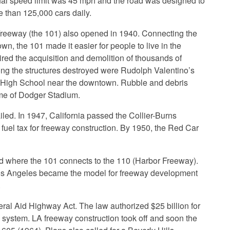
inal speed limit was 45 mph and the road was designed to
e than 125,000 cars daily.
reeway (the 101) also opened in 1940. Connecting the
, the 101 made it easier for people to live in the
ired the acquisition and demolition of thousands of
g the structures destroyed were Rudolph Valentino’s
 High School near the downtown. Rubble and debris
me of Dodger Stadium.
iled. In 1947, California passed the Collier-Burns
fuel tax for freeway construction. By 1950, the Red Car
ed where the 101 connects to the 110 (Harbor Freeway).
. Los Angeles became the model for freeway development
.
ral Aid Highway Act. The law authorized $25 billion for
y system. LA freeway construction took off and soon the