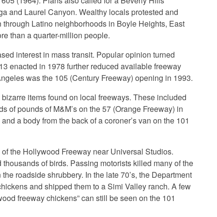
 605 (1964). Plans also called for a Beverly Hills
ega and Laurel Canyon. Wealthy locals protested and
ion through Latino neighborhoods in Boyle Heights, East
e than a quarter-million people.
ased interest in mass transit. Popular opinion turned
13 enacted in 1978 further reduced available freeway
s Angeles was the 105 (Century Freeway) opening in 1993.
 bizarre items found on local freeways. These included
nds of pounds of M&M’s on the 57 (Orange Freeway) in
 and a body from the back of a coroner’s van on the 101
 of the Hollywood Freeway near Universal Studios.
d thousands of birds. Passing motorists killed many of the
the roadside shrubbery. In the late 70’s, the Department
chickens and shipped them to a Simi Valley ranch. A few
wood freeway chickens” can still be seen on the 101