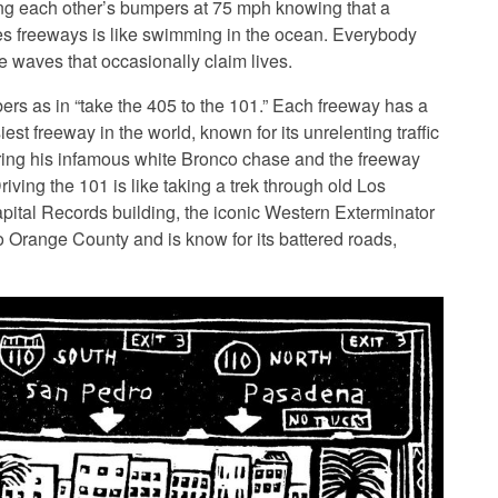
ing each other’s bumpers at 75 mph knowing that a
es freeways is like swimming in the ocean. Everybody
ge waves that occasionally claim lives.
bers as in “take the 405 to the 101.” Each freeway has a
iest freeway in the world, known for its unrelenting traffic
ring his infamous white Bronco chase and the freeway
ving the 101 is like taking a trek through old Los
ital Records building, the iconic Western Exterminator
to Orange County and is know for its battered roads,