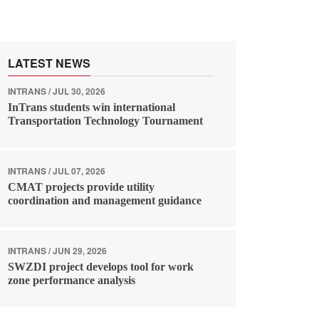
LATEST NEWS
INTRANS / JUL 30, 2026
InTrans students win international
Transportation Technology Tournament
INTRANS / JUL 07, 2026
CMAT projects provide utility
coordination and management guidance
INTRANS / JUN 29, 2026
SWZDI project develops tool for work
zone performance analysis