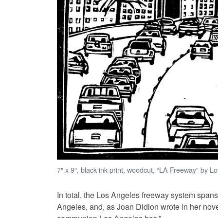
7″ x 9″, black ink print, woodcut, “LA Freeway” by L
In total, the Los Angeles freeway system spans 
Angeles, and, as Joan Didion wrote in her nov