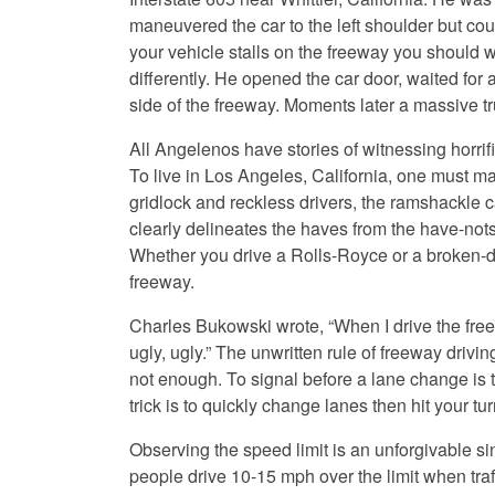
maneuvered the car to the left shoulder but cou
your vehicle stalls on the freeway you should wa
differently. He opened the car door, waited for a
side of the freeway. Moments later a massive tr
All Angelenos have stories of witnessing horrifi
To live in Los Angeles, California, one must m
gridlock and reckless drivers, the ramshackle ca
clearly delineates the haves from the have-nots
Whether you drive a Rolls-Royce or a broken-d
freeway.
Charles Bukowski wrote, “When I drive the freew
ugly, ugly.” The unwritten rule of freeway drivin
not enough. To signal before a lane change is t
trick is to quickly change lanes then hit your turn
Observing the speed limit is an unforgivable s
people drive 10-15 mph over the limit when traff