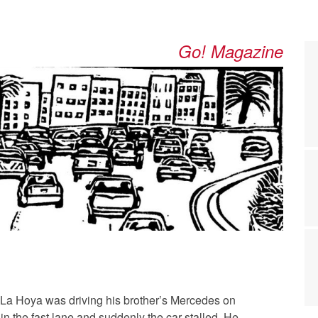
Go! Magazine
 La Hoya was driving his brother’s Mercedes on
 in the fast lane and suddenly the car stalled. He