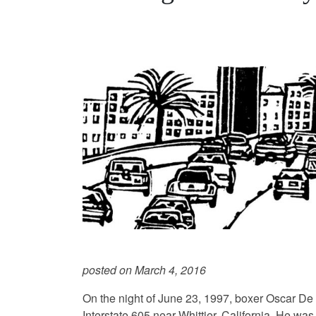
posted on March 4, 2016
On the night of June 23, 1997, boxer Oscar De
Interstate 605 near Whittier, California. He was