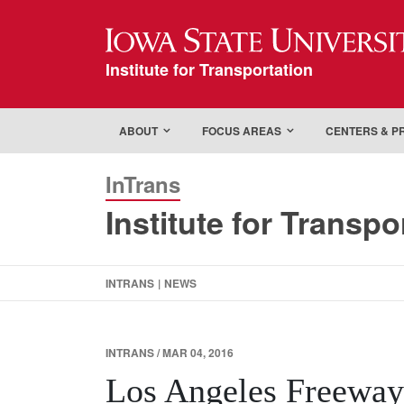
Iowa State Universi
Institute for Transportation
ABOUT
FOCUS AREAS
CENTERS & 
InTrans
Institute for Transpo
INTRANS
|
NEWS
INTRANS / MAR 04, 2016
Los Angeles Freeway