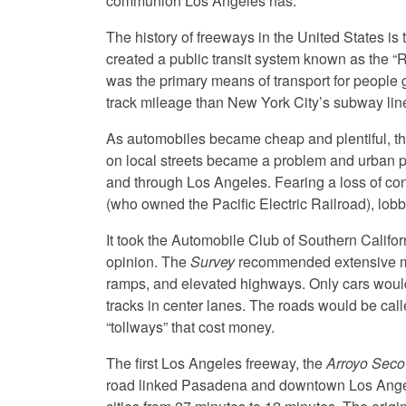
communion Los Angeles has.”
The history of freeways in the United States is 
created a public transit system known as the “Re
was the primary means of transport for people 
track mileage than New York City’s subway lin
As automobiles became cheap and plentiful, th
on local streets became a problem and urban 
and through Los Angeles. Fearing a loss of con
(who owned the Pacific Electric Railroad), lob
It took the Automobile Club of Southern Califor
opinion. The
Survey
recommended extensive mot
ramps, and elevated highways. Only cars would b
tracks in center lanes. The roads would be call
“tollways” that cost money.
The first Los Angeles freeway, the
Arroyo Seco
road linked Pasadena and downtown Los Angele