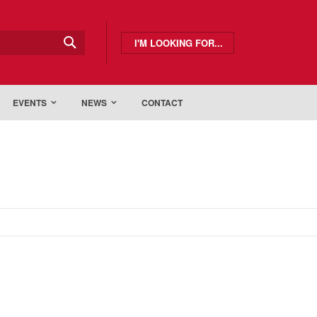
I'M LOOKING FOR...
EVENTS
NEWS
CONTACT