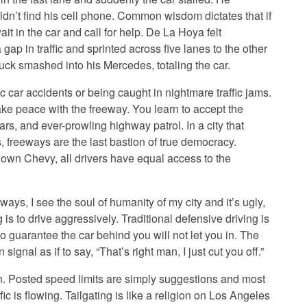
ldn’t find his cell phone. Common wisdom dictates that if
it in the car and call for help. De La Hoya felt
 gap in traffic and sprinted across five lanes to the other
uck smashed into his Mercedes, totaling the car.
c car accidents or being caught in nightmare traffic jams.
ake peace with the freeway. You learn to accept the
rs, and ever-prowling highway patrol. In a city that
, freeways are the last bastion of true democracy.
own Chevy, all drivers have equal access to the
ays, I see the soul of humanity of my city and it’s ugly,
g is to drive aggressively. Traditional defensive driving is
o guarantee the car behind you will not let you in. The
 signal as if to say, “That’s right man, I just cut you off.”
in. Posted speed limits are simply suggestions and most
ic is flowing. Tailgating is like a religion on Los Angeles