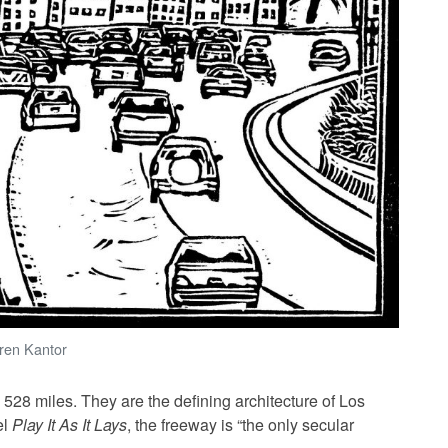
oren Kantor
528 miles. They are the defining architecture of Los
el
Play It As It Lays
, the freeway is “the only secular