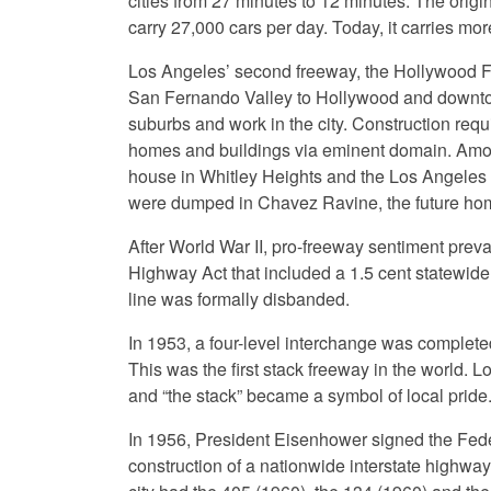
cities from 27 minutes to 12 minutes. The orig
carry 27,000 cars per day. Today, it carries mor
Los Angeles’ second freeway, the Hollywood F
San Fernando Valley to Hollywood and downtown
suburbs and work in the city. Construction requ
homes and buildings via eminent domain. Amon
house in Whitley Heights and the Los Angeles
were dumped in Chavez Ravine, the future ho
After World War II, pro-freeway sentiment preva
Highway Act that included a 1.5 cent statewide 
line was formally disbanded.
In 1953, a four-level interchange was complet
This was the first stack freeway in the world
and “the stack” became a symbol of local pride
In 1956, President Eisenhower signed the Fede
construction of a nationwide interstate highwa