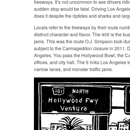
freeways. It’s not uncommon to see drivers rid
sudden stop would be fatal. Driving Los Angel
does it despite the riptides and sharks and lar
Locals refer to the freeways by their route num
distinct character and flavor. The 405 is the bus
jams. This was the route O.J. Simpson took du
subject to the Carmageddon closure in 2011. Dri
Angeles. You pass the Hollywood Bowl, the Cap
offices, and city hall. The 5 links Los Angeles 
narrow lanes, and monster traffic jams.