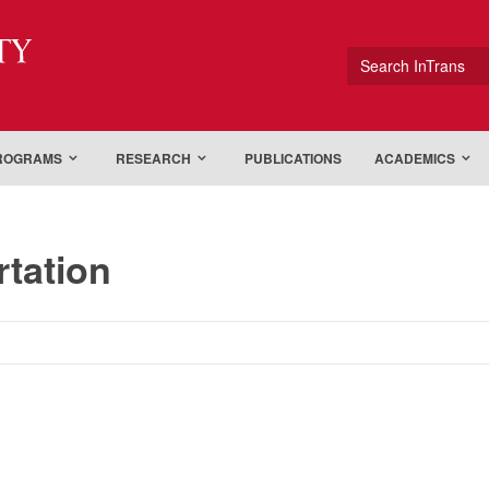
ty
Search InTrans
PROGRAMS
RESEARCH
PUBLICATIONS
ACADEMICS
rtation