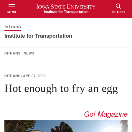
Iowa State University
Institute for Transportation
MENU
SEARCH
TOGGLE
TOGGLE
InTrans
Institute for Transportation
INTRANS
|
NEWS
INTRANS / APR 07, 2008
Hot enough to fry an egg
Go! Magazine