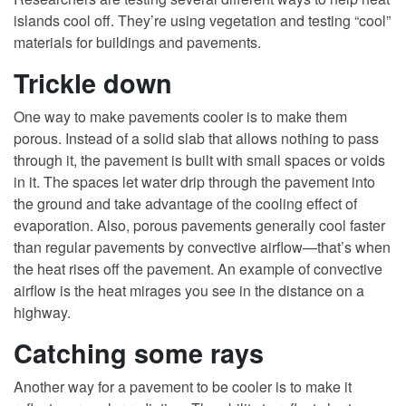
islands cool off. They’re using vegetation and testing “cool”
materials for buildings and pavements.
Trickle down
One way to make pavements cooler is to make them
porous. Instead of a solid slab that allows nothing to pass
through it, the pavement is built with small spaces or voids
in it. The spaces let water drip through the pavement into
the ground and take advantage of the cooling effect of
evaporation. Also, porous pavements generally cool faster
than regular pavements by convective airflow—that’s when
the heat rises off the pavement. An example of convective
airflow is the heat mirages you see in the distance on a
highway.
Catching some rays
Another way for a pavement to be cooler is to make it