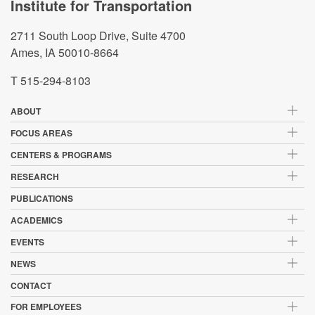
Institute for Transportation
2711 South Loop Drive, Suite 4700
Ames, IA 50010-8664
T 515-294-8103
ABOUT
FOCUS AREAS
CENTERS & PROGRAMS
RESEARCH
PUBLICATIONS
ACADEMICS
EVENTS
NEWS
CONTACT
FOR EMPLOYEES