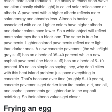
reflect more solar radiation. The ability to reflect short-wave
radiation (mostly visible light) is called solar reflectance or
albedo. A pavement with a higher albedo reflects more
solar energy and absorbs less. Albedo is basically
associated with color. Lighter colors have higher albedo
and darker colors have lower. So a white object will reflect
more solar rays than a black one. The same is true for
pavements. Lighter-colored pavements reflect more light
than darker ones. A new concrete pavement (the white/light
gray stuff) has an albedo of 35–40 percent while a new
asphalt pavement (the black stuff) has an albedo of 5–10
percent. It’s not as simple as saying, hey, why don’t cities
with this heat island problem just pave everything in
concrete. That’s because over time (roughly 5–10 years),
concrete pavements get darker from tire marks, dirt, and oil,
and asphalt pavements get lighter due to the asphalt
oxidizing. So their albedo values get closer.
Frying an egg