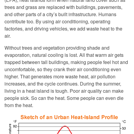
trees and grass are replaced with buildings, pavements,
and other parts of a city’s built infrastructure. Humans
contribute too. By using air conditioning, operating
factories, and driving vehicles, we add waste heat to the
air.
Without trees and vegetation providing shade and
evaporation, natural cooling is lost. All that warm air gets
trapped between tall buildings, making people feel hot and
uncomfortable, so they crank their air conditioning even
higher. That generates more waste heat, air pollution
increases, and the cycle continues. During the summer,
living in a heat island is tough. Poor air quality can make
people sick. So can the heat. Some people can even die
from the heat.