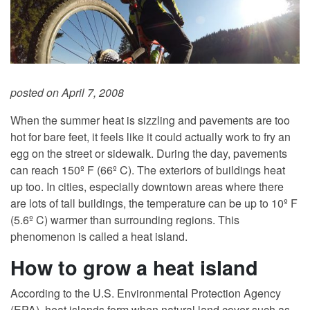
posted on April 7, 2008
When the summer heat is sizzling and pavements are too
hot for bare feet, it feels like it could actually work to fry an
egg on the street or sidewalk. During the day, pavements
can reach 150º F (66º C). The exteriors of buildings heat
up too. In cities, especially downtown areas where there
are lots of tall buildings, the temperature can be up to 10º F
(5.6º C) warmer than surrounding regions. This
phenomenon is called a heat island.
How to grow a heat island
According to the U.S. Environmental Protection Agency
(EPA), heat islands form when natural land cover such as