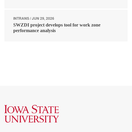
INTRANS / JUN 29, 2026
SWZDI project develops tool for work zone
performance analysis