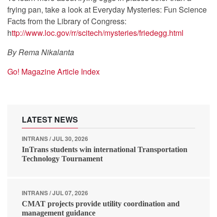
frying pan, take a look at Everyday Mysteries: Fun Science
Facts from the Library of Congress:
h
ttp://www.loc.gov/rr/scitech/mysteries/friedegg.html
By Rema Nikalanta
Go! Magazine Article Index
LATEST NEWS
INTRANS / JUL 30, 2026
InTrans students win international Transportation
Technology Tournament
INTRANS / JUL 07, 2026
CMAT projects provide utility coordination and
management guidance