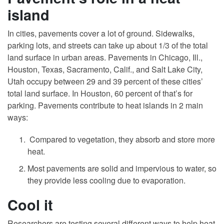
island
In cities, pavements cover a lot of ground. Sidewalks,
parking lots, and streets can take up about 1/3 of the total
land surface in urban areas. Pavements in Chicago, Ill.,
Houston, Texas, Sacramento, Calif., and Salt Lake City,
Utah occupy between 29 and 39 percent of these cities’
total land surface. In Houston, 60 percent of that’s for
parking. Pavements contribute to heat islands in 2 main
ways:
Compared to vegetation, they absorb and store more
heat.
Most pavements are solid and impervious to water, so
they provide less cooling due to evaporation.
Cool it
Researchers are testing several different ways to help heat