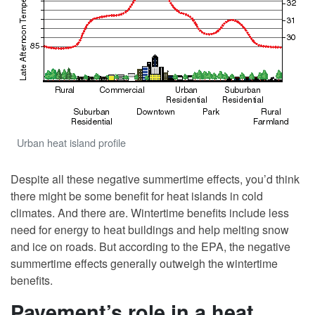
Urban heat island profile
Despite all these negative summertime effects, you’d think
there might be some benefit for heat islands in cold
climates. And there are. Wintertime benefits include less
need for energy to heat buildings and help melting snow
and ice on roads. But according to the EPA, the negative
summertime effects generally outweigh the wintertime
benefits.
Pavement’s role in a heat