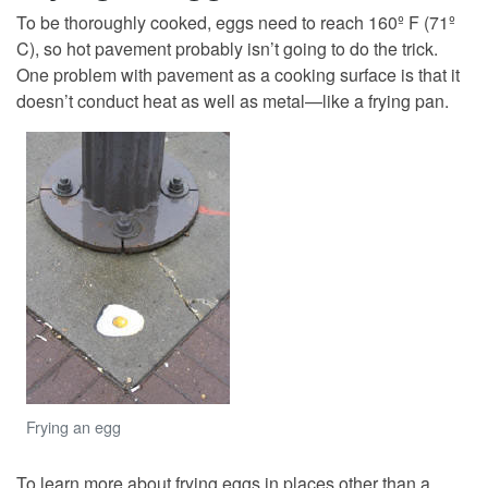
To be thoroughly cooked, eggs need to reach 160º F (71º
C), so hot pavement probably isn’t going to do the trick.
One problem with pavement as a cooking surface is that it
doesn’t conduct heat as well as metal—like a frying pan.
Frying an egg
To learn more about frying eggs in places other than a