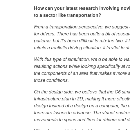
How can your latest research involving novic
to a sector like transportation?
From a transportation perspective, we suggest 
for drivers. There has been quite a bit of resear
patterns, but it’s been difficult to mix the two.
mimic a realistic driving situation. It is vital to
With this type of simulation, we’d be able to vi
resulting actions while looking specifically at
the components of an area that makes it more a
those conditions.
On the design side, we believe that the C6 sim
infrastructure plan in 3D, making it more effec
design instead of a design on a computer, the 
there are issues in advance. The virtual enviro
movements in space and time for drivers and d