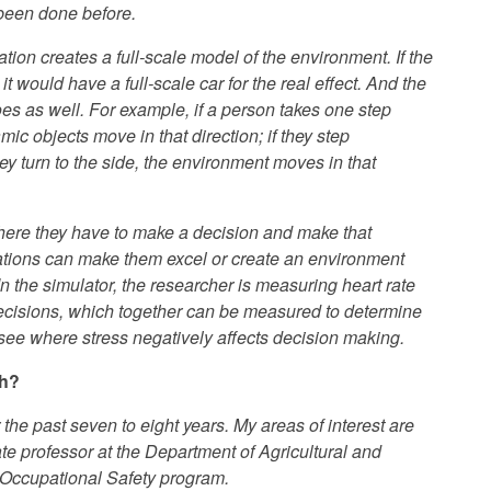
 been done before.
tion creates a full-scale model of the environment. If the
 it would have a full-scale car for the real effect. And the
es as well. For example, if a person takes one step
ic objects move in that direction; if they step
y turn to the side, the environment moves in that
where they have to make a decision and make that
tuations can make them excel or create an environment
 the simulator, the researcher is measuring heart rate
decisions, which together can be measured to determine
 see where stress negatively affects decision making.
ch?
 the past seven to eight years. My areas of interest are
te professor at the Department of Agricultural and
 Occupational Safety program.