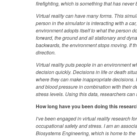
firefighting, which is something that has never
Virtual reality can have many forms. This simula
person in the simulator is interacting with a car,
environment adopts itself to what the person do
forward, the ground and all stationary and dynam
backwards, the environment stops moving. If the
direction.
Virtual reality puts people in an environment 
decision quickly. Decisions in life or death si
where they can make inappropriate decisions. In
and blood pressure in combination with their 
stress levels. Using this data, researchers can
How long have you been doing this resear
I’ve been engaged in virtual reality research for
occupational safety and stress. I am an associa
Biosystems Engineering, which is home to the