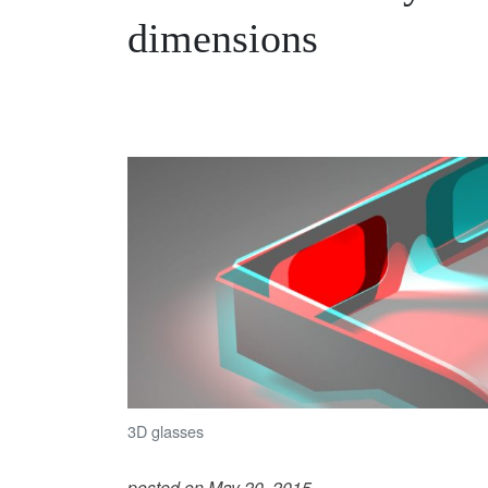
dimensions
3D glasses
posted on May 20, 2015