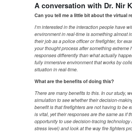
A conversation with Dr. Nir 
Can you tell me a little bit about the virtual
I’m interested in the interaction people have wi
environment in real-time is something almost i
their job as a police officer or firefighter, for 
your thought process after something extreme
responses differently than what actually happene
fully immersive environment that works by colle
situation in real-time.
What are the benefits of doing this?
There are many benefits to this. In our study, 
simulation to see whether their decision-makin
benefit is that firefighters are not having to be
is vital, yet their responses are the same as if 
opportunity to use decision-tracing technology 
stress level) and look at the way fire fighters