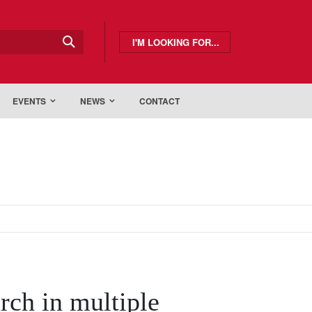
I'M LOOKING FOR...
EVENTS
NEWS
CONTACT
arch in multiple