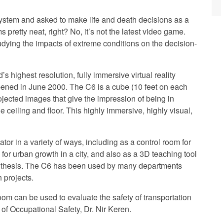
system and asked to make life and death decisions as a
s pretty neat, right? No, it’s not the latest video game.
udying the impacts of extreme conditions on the decision-
s highest resolution, fully immersive virtual reality
ened in June 2000. The C6 is a cube (10 feet on each
jected images that give the impression of being in
 ceiling and floor. This highly immersive, highly visual,
ator in a variety of ways, including as a control room for
 for urban growth in a city, and also as a 3D teaching tool
synthesis. The C6 has been used by many departments
 projects.
oom can be used to evaluate the safety of transportation
 of Occupational Safety, Dr. Nir Keren.