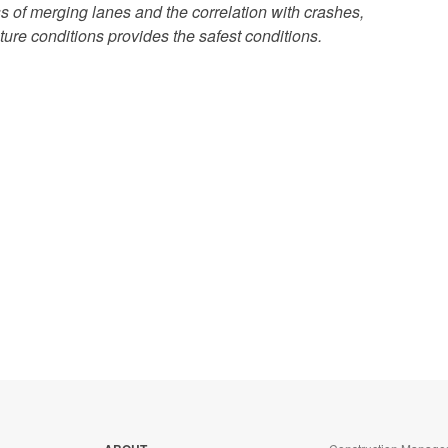
 of merging lanes and the correlation with crashes,
ure conditions provides the safest conditions.