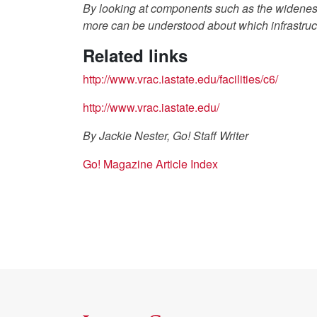
By looking at components such as the wideness
more can be understood about which infrastruct
Related links
http://www.vrac.iastate.edu/facilities/c6/
http://www.vrac.iastate.edu/
By Jackie Nester, Go! Staff Writer
Go! Magazine Article Index