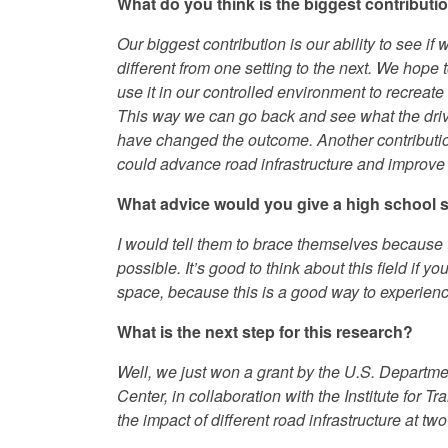
What do you think is the biggest contributi
Our biggest contribution is our ability to see if
different from one setting to the next. We hope t
use it in our controlled environment to recreate
This way we can go back and see what the drive
have changed the outcome. Another contribution i
could advance road infrastructure and improve
What advice would you give a high school stu
I would tell them to brace themselves because t
possible. It’s good to think about this field if yo
space, because this is a good way to experience
What is the next step for this research?
Well, we just won a grant by the U.S. Departme
Center, in collaboration with the Institute for T
the impact of different road infrastructure at tw