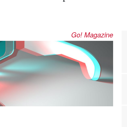
Go! Magazine