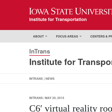
Iowa State Universi
Institute for Transportation
ABOUT
FOCUS AREAS
CENTERS & 
InTrans
Institute for Transpo
INTRANS
|
NEWS
INTRANS / MAY 20, 2015
C6′ virtual reality ro