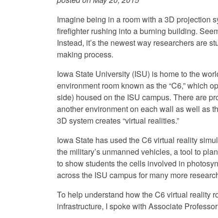
Imagine being in a room with a 3D projection 
firefighter rushing into a burning building. Seem
Instead, it’s the newest way researchers are st
making process.
Iowa State University (ISU) is home to the world’
environment room known as the “C6,” which op
side) housed on the ISU campus. There are pro
another environment on each wall as well as the
3D system creates “virtual realities.”
Iowa State has used the C6 virtual reality simul
the military’s unmanned vehicles, a tool to plan
to show students the cells involved in photo
across the ISU campus for many more research
To help understand how the C6 virtual reality r
infrastructure, I spoke with Associate Professor