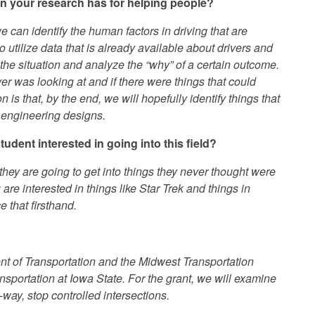
on your research has for helping people?
 we can identify the human factors in driving that are
o utilize data that is already available about drivers and
 the situation and analyze the “why” of a certain outcome.
r was looking at and if there were things that could
s that, by the end, we will hopefully identify things that
 engineering designs.
dent interested in going into this field?
hey are going to get into things they never thought were
u are interested in things like Star Trek and things in
 that firsthand.
nt of Transportation and the Midwest Transportation
ransportation at Iowa State. For the grant, we will examine
o-way, stop controlled intersections.