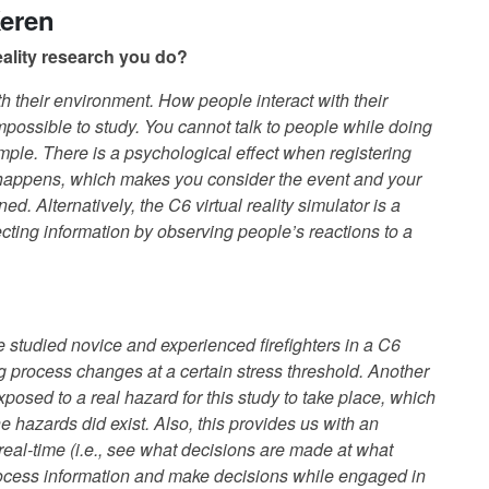
Keren
 reality research you do?
th their environment. How people interact with their
mpossible to study. You cannot talk to people while doing
example. There is a psychological effect when registering
 happens, which makes you consider the event and your
d. Alternatively, the C6 virtual reality simulator is a
cting information by observing people’s reactions to a
we studied novice and experienced firefighters in a C6
g process changes at a certain stress threshold. Another
 exposed to a real hazard for this study to take place, which
the hazards did exist. Also, this provides us with an
real-time (i.e., see what decisions are made at what
 process information and make decisions while engaged in