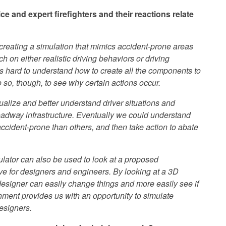
e and expert firefighters and their reactions relate
creating a simulation that mimics accident-prone areas
ch on either realistic driving behaviors or driving
 It is hard to understand how to create all the components to
 do so, though, to see why certain actions occur.
sualize and better understand driver situations and
 roadway infrastructure. Eventually we could understand
ccident-prone than others, and then take action to abate
ulator can also be used to look at a proposed
tive for designers and engineers. By looking at a 3D
designer can easily change things and more easily see if
nment provides us with an opportunity to simulate
esigners.