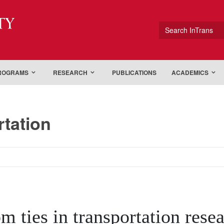
ty
Search InTrans
PROGRAMS
RESEARCH
PUBLICATIONS
ACADEMICS
rtation
om ties in transportation rese