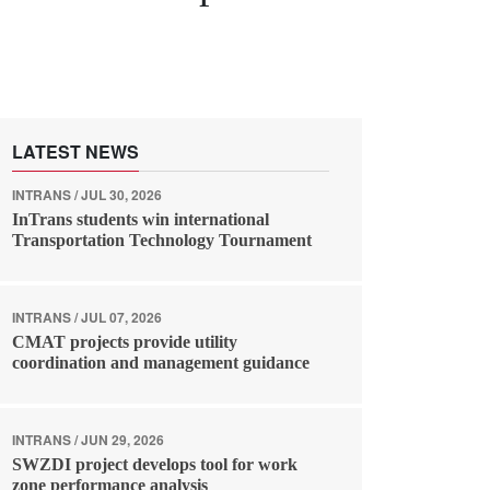
LATEST NEWS
INTRANS / JUL 30, 2026
InTrans students win international
Transportation Technology Tournament
INTRANS / JUL 07, 2026
CMAT projects provide utility
coordination and management guidance
INTRANS / JUN 29, 2026
SWZDI project develops tool for work
zone performance analysis